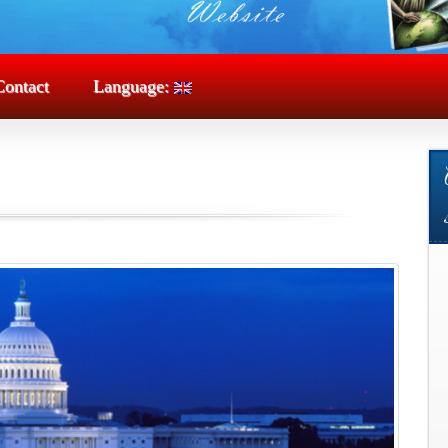
Contact
Language: