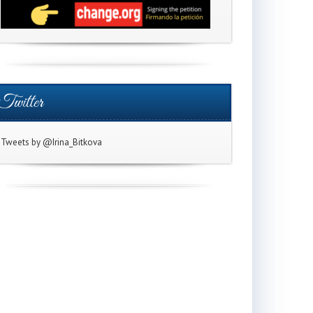
Twitter
Tweets by @Irina_Bitkova