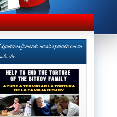
Ayudenos firmando nuestra petición con un
solo clic.