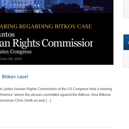
 Bitkov case!
om Lantos Human Rights Commission of the US Congress held a hearing
 America” where the abuses committed against the Bitkovs. Irina Bitkova
gressman Chris Smith as well […]