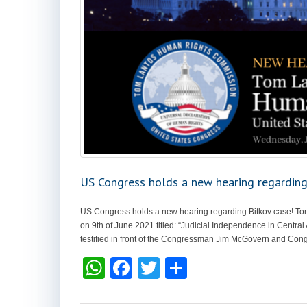
US Congress holds a new hearing regarding
US Congress holds a new hearing regarding Bitkov case! T
on 9th of June 2021 titled: “Judicial Independence in Central
testified in front of the Congressman Jim McGovern and Con
W
F
T
S
h
a
wi
h