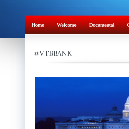
Home
Welcome
Documental
#VTBBANK