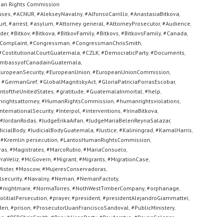
an Rights Commission
uses
,
#ACNUR
,
#AlekseyNavalny
,
#AlfonsoCarrillo
,
#AnastasiaBitkova
,
urt
,
#arrest
,
#asylum
,
#Attorney general
,
#AttorneyProsecutor
,
#Audience
,
der
,
#Bitkov
,
#Bitkova
,
#BitkovFamily
,
#Bitkovs
,
#BitkovsFamily
,
#Canada
,
Complaint
,
#Congressman
,
#CongressmanChrisSmith
,
#CostitutionalCourtGuatemala
,
#CZLK
,
#DemocraticParty
,
#Documents
,
mbassyofCanadainGuatemala
,
uropeanSecurity
,
#EuropeanUnion
,
#EuropeanUnionCommission
,
,
#GermanGref
,
#GlobalMagnitskyAct
,
#GloriaPatriciaPorrasEscobar
,
toftheUnitedStates
,
#gratitude
,
#GuatemalaInmortal
,
#help
,
rightsattorney
,
#HumanRightsCommission
,
#humanrightsviolations
,
nternationalSecurity
,
#Interpol
,
#interventions
,
#IrinaBitkova
,
#JordanRodas
,
#JudgeErikaAifan
,
#JudgeMariaBelenReynaSalazar
,
dicialBody
,
#JudicialBodyGuatemala
,
#Justice
,
#Kaliningrad
,
#KamalHarris
,
,
#Kremlin persecution
,
#LantosHumanRightsCommission
,
ras
,
#Magistrates
,
#MarcoRubio
,
#MariaConsuelo
,
raVeliz
,
#McGovern
,
#Migrant
,
#Migrants
,
#MigrationCase
,
ister
,
#Moscow
,
#MujeresConservadoras
,
security
,
#Navalny
,
#Neman
,
#NemanFactoty
,
#nightmare
,
#NormaTorres
,
#NothWestTimberCompany
,
#orphanage
,
olitialPersecution
,
#prayer
,
#president
,
#presidentAlejandroGiammattei
,
den
,
#prison
,
#ProsecutorlJuanFranciscoSandoval
,
#PublicMinistery
,