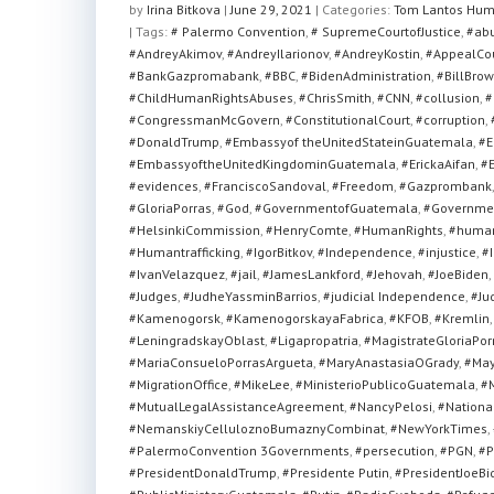
at
c
tt
ar
by
Irina Bitkova
|
June 29, 2021
|
Categories:
Tom Lantos Hum
| Tags:
s
# Palermo Convention
e
er
e
,
# SupremeCourtofJustice
,
#ab
#AndreyAkimov
,
#AndreyIlarionov
,
#AndreyKostin
,
#AppealCo
A
b
#BankGazpromabank
,
#BBC
,
#BidenAdministration
,
#BillBrow
#ChildHumanRightsAbuses
,
#ChrisSmith
,
#CNN
,
#collusion
,
#
p
o
#CongressmanMcGovern
,
#ConstitutionalCourt
,
#corruption
,
p
o
#DonaldTrump
,
#Embassyof theUnitedStateinGuatemala
,
#E
#EmbassyoftheUnitedKingdominGuatemala
,
#ErickaAifan
,
#E
k
#evidences
,
#FranciscoSandoval
,
#Freedom
,
#Gazprombank
#GloriaPorras
,
#God
,
#GovernmentofGuatemala
,
#Governmen
#HelsinkiCommission
,
#HenryComte
,
#HumanRights
,
#human
#Humantrafficking
,
#IgorBitkov
,
#Independence
,
#injustice
,
#I
#IvanVelazquez
,
#jail
,
#JamesLankford
,
#Jehovah
,
#JoeBiden
,
#Judges
,
#JudheYassminBarrios
,
#judicial Independence
,
#Ju
#Kamenogorsk
,
#KamenogorskayaFabrica
,
#KFOB
,
#Kremlin
#LeningradskayOblast
,
#Ligapropatria
,
#MagistrateGloriaPor
#MariaConsueloPorrasArgueta
,
#MaryAnastasiaOGrady
,
#May
#MigrationOffice
,
#MikeLee
,
#MinisterioPublicoGuatemala
,
#M
#MutualLegalAssistanceAgreement
,
#NancyPelosi
,
#National
#NemanskiyCelluloznoBumaznyCombinat
,
#NewYorkTimes
,
#PalermoConvention 3Governments
,
#persecution
,
#PGN
,
#P
#PresidentDonaldTrump
,
#Presidente Putin
,
#PresidentJoeBi