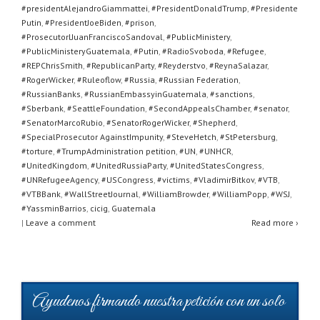
#presidentAlejandroGiammattei
,
#PresidentDonaldTrump
,
#Presidente
Putin
,
#PresidentJoeBiden
,
#prison
,
#ProsecutorlJuanFranciscoSandoval
,
#PublicMinistery
,
#PublicMinisteryGuatemala
,
#Putin
,
#RadioSvoboda
,
#Refugee
,
#REPChrisSmith
,
#RepublicanParty
,
#Reyderstvo
,
#ReynaSalazar
,
#RogerWicker
,
#Ruleoflow
,
#Russia
,
#Russian Federation
,
#RussianBanks
,
#RussianEmbassyinGuatemala
,
#sanctions
,
#Sberbank
,
#SeattleFoundation
,
#SecondAppealsChamber
,
#senator
,
#SenatorMarcoRubio
,
#SenatorRogerWicker
,
#Shepherd
,
#SpecialProsecutor AgainstImpunity
,
#SteveHetch
,
#StPetersburg
,
#torture
,
#TrumpAdministration petition
,
#UN
,
#UNHCR
,
#UnitedKingdom
,
#UnitedRussiaParty
,
#UnitedStatesCongress
,
#UNRefugeeAgency
,
#USCongress
,
#victims
,
#VladimirBitkov
,
#VTB
,
#VTBBank
,
#WallStreetJournal
,
#WilliamBrowder
,
#WilliamPopp
,
#WSJ
,
#YassminBarrios
,
cicig
,
Guatemala
|
Leave a comment
Read more ›
Ayudenos firmando nuestra petición con un solo