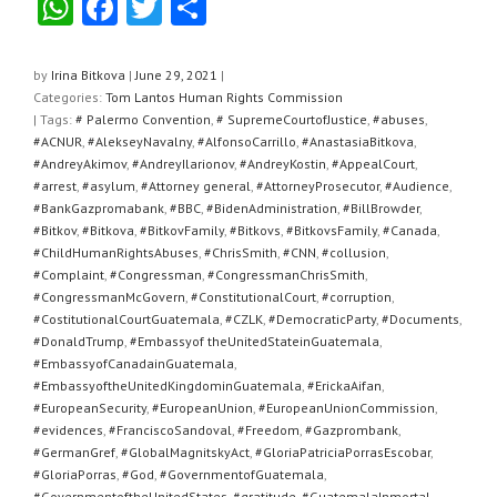
W
F
T
S
h
a
wi
h
at
c
tt
ar
by
Irina Bitkova
|
June 29, 2021
|
Categories:
Tom Lantos Human Rights Commission
s
e
er
e
| Tags:
# Palermo Convention
,
# SupremeCourtofJustice
,
#abuses
,
A
b
#ACNUR
,
#AlekseyNavalny
,
#AlfonsoCarrillo
,
#AnastasiaBitkova
,
#AndreyAkimov
,
#AndreyIlarionov
,
#AndreyKostin
,
#AppealCourt
,
p
o
#arrest
,
#asylum
,
#Attorney general
,
#AttorneyProsecutor
,
#Audience
,
#BankGazpromabank
,
#BBC
,
#BidenAdministration
,
#BillBrowder
,
p
o
#Bitkov
,
#Bitkova
,
#BitkovFamily
,
#Bitkovs
,
#BitkovsFamily
,
#Canada
,
k
#ChildHumanRightsAbuses
,
#ChrisSmith
,
#CNN
,
#collusion
,
#Complaint
,
#Congressman
,
#CongressmanChrisSmith
,
#CongressmanMcGovern
,
#ConstitutionalCourt
,
#corruption
,
#CostitutionalCourtGuatemala
,
#CZLK
,
#DemocraticParty
,
#Documents
,
#DonaldTrump
,
#Embassyof theUnitedStateinGuatemala
,
#EmbassyofCanadainGuatemala
,
#EmbassyoftheUnitedKingdominGuatemala
,
#ErickaAifan
,
#EuropeanSecurity
,
#EuropeanUnion
,
#EuropeanUnionCommission
,
#evidences
,
#FranciscoSandoval
,
#Freedom
,
#Gazprombank
,
#GermanGref
,
#GlobalMagnitskyAct
,
#GloriaPatriciaPorrasEscobar
,
#GloriaPorras
,
#God
,
#GovernmentofGuatemala
,
#GovernmentoftheUnitedStates
,
#gratitude
,
#GuatemalaInmortal
,