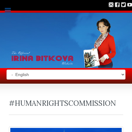
#HUMANRIGHTSCOMMISSION