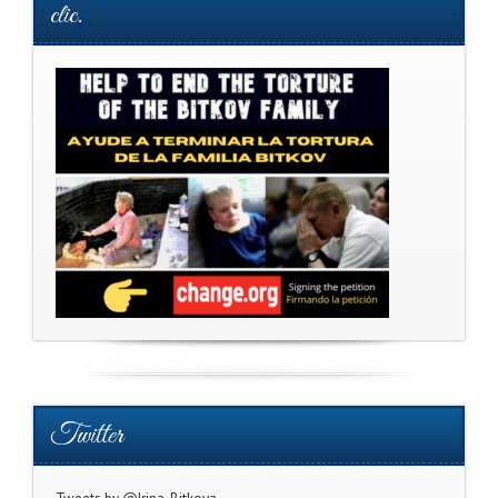
clic.
Twitter