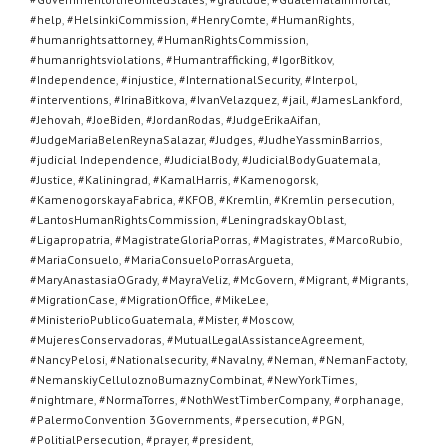
#help
,
#HelsinkiCommission
,
#HenryComte
,
#HumanRights
,
#humanrightsattorney
,
#HumanRightsCommission
,
#humanrightsviolations
,
#Humantrafficking
,
#IgorBitkov
,
#Independence
,
#injustice
,
#InternationalSecurity
,
#Interpol
,
#interventions
,
#IrinaBitkova
,
#IvanVelazquez
,
#jail
,
#JamesLankford
,
#Jehovah
,
#JoeBiden
,
#JordanRodas
,
#JudgeErikaAifan
,
#JudgeMariaBelenReynaSalazar
,
#Judges
,
#JudheYassminBarrios
,
#judicial Independence
,
#JudicialBody
,
#JudicialBodyGuatemala
,
#Justice
,
#Kaliningrad
,
#KamalHarris
,
#Kamenogorsk
,
#KamenogorskayaFabrica
,
#KFOB
,
#Kremlin
,
#Kremlin persecution
,
#LantosHumanRightsCommission
,
#LeningradskayOblast
,
#Ligapropatria
,
#MagistrateGloriaPorras
,
#Magistrates
,
#MarcoRubio
,
#MariaConsuelo
,
#MariaConsueloPorrasArgueta
,
#MaryAnastasiaOGrady
,
#MayraVeliz
,
#McGovern
,
#Migrant
,
#Migrants
,
#MigrationCase
,
#MigrationOffice
,
#MikeLee
,
#MinisterioPublicoGuatemala
,
#Mister
,
#Moscow
,
#MujeresConservadoras
,
#MutualLegalAssistanceAgreement
,
#NancyPelosi
,
#Nationalsecurity
,
#Navalny
,
#Neman
,
#NemanFactoty
,
#NemanskiyCelluloznoBumaznyCombinat
,
#NewYorkTimes
,
#nightmare
,
#NormaTorres
,
#NothWestTimberCompany
,
#orphanage
,
#PalermoConvention 3Governments
,
#persecution
,
#PGN
,
#PolitialPersecution
,
#prayer
,
#president
,