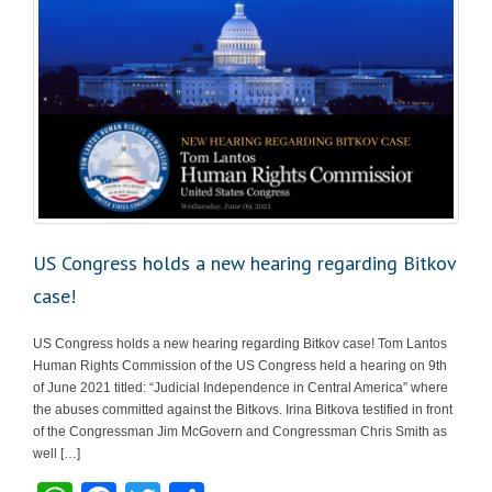
US Congress holds a new hearing regarding Bitkov
case!
US Congress holds a new hearing regarding Bitkov case! Tom Lantos
Human Rights Commission of the US Congress held a hearing on 9th
of June 2021 titled: “Judicial Independence in Central America” where
the abuses committed against the Bitkovs. Irina Bitkova testified in front
of the Congressman Jim McGovern and Congressman Chris Smith as
well […]