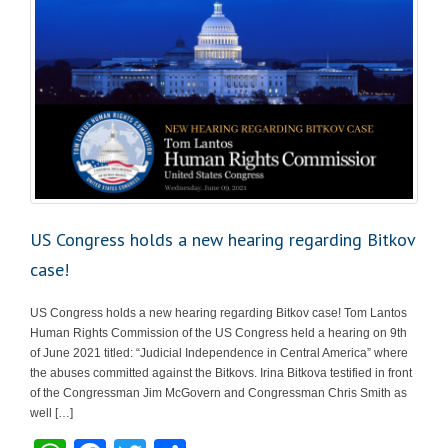
US Congress holds a new hearing regarding Bitkov
case!
US Congress holds a new hearing regarding Bitkov case! Tom Lantos
Human Rights Commission of the US Congress held a hearing on 9th
of June 2021 titled: “Judicial Independence in Central America” where
the abuses committed against the Bitkovs. Irina Bitkova testified in front
of the Congressman Jim McGovern and Congressman Chris Smith as
well […]