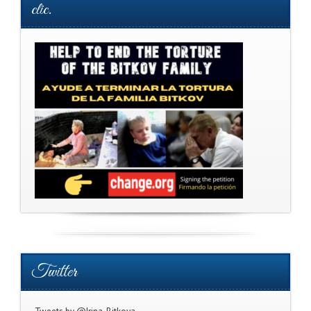
clic.
Twitter