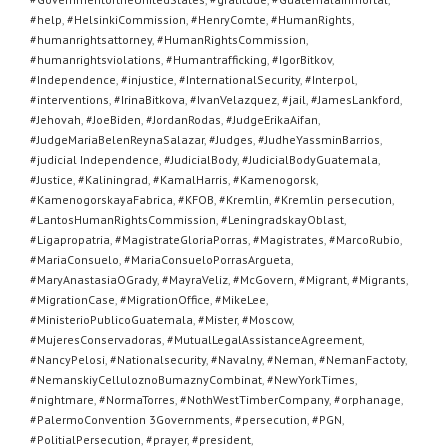
#help
,
#HelsinkiCommission
,
#HenryComte
,
#HumanRights
,
#humanrightsattorney
,
#HumanRightsCommission
,
#humanrightsviolations
,
#Humantrafficking
,
#IgorBitkov
,
#Independence
,
#injustice
,
#InternationalSecurity
,
#Interpol
,
#interventions
,
#IrinaBitkova
,
#IvanVelazquez
,
#jail
,
#JamesLankford
,
#Jehovah
,
#JoeBiden
,
#JordanRodas
,
#JudgeErikaAifan
,
#JudgeMariaBelenReynaSalazar
,
#Judges
,
#JudheYassminBarrios
,
#judicial Independence
,
#JudicialBody
,
#JudicialBodyGuatemala
,
#Justice
,
#Kaliningrad
,
#KamalHarris
,
#Kamenogorsk
,
#KamenogorskayaFabrica
,
#KFOB
,
#Kremlin
,
#Kremlin persecution
,
#LantosHumanRightsCommission
,
#LeningradskayOblast
,
#Ligapropatria
,
#MagistrateGloriaPorras
,
#Magistrates
,
#MarcoRubio
,
#MariaConsuelo
,
#MariaConsueloPorrasArgueta
,
#MaryAnastasiaOGrady
,
#MayraVeliz
,
#McGovern
,
#Migrant
,
#Migrants
,
#MigrationCase
,
#MigrationOffice
,
#MikeLee
,
#MinisterioPublicoGuatemala
,
#Mister
,
#Moscow
,
#MujeresConservadoras
,
#MutualLegalAssistanceAgreement
,
#NancyPelosi
,
#Nationalsecurity
,
#Navalny
,
#Neman
,
#NemanFactoty
,
#NemanskiyCelluloznoBumaznyCombinat
,
#NewYorkTimes
,
#nightmare
,
#NormaTorres
,
#NothWestTimberCompany
,
#orphanage
,
#PalermoConvention 3Governments
,
#persecution
,
#PGN
,
#PolitialPersecution
,
#prayer
,
#president
,