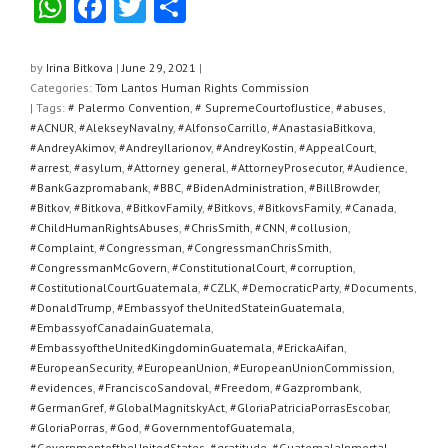
W
F
T
S
h
a
wi
h
at
c
tt
ar
by
Irina Bitkova
|
June 29, 2021
|
Categories:
Tom Lantos Human Rights Commission
s
e
er
e
| Tags:
# Palermo Convention
,
# SupremeCourtofJustice
,
#abuses
,
A
b
#ACNUR
,
#AlekseyNavalny
,
#AlfonsoCarrillo
,
#AnastasiaBitkova
,
#AndreyAkimov
,
#AndreyIlarionov
,
#AndreyKostin
,
#AppealCourt
,
p
o
#arrest
,
#asylum
,
#Attorney general
,
#AttorneyProsecutor
,
#Audience
,
#BankGazpromabank
,
#BBC
,
#BidenAdministration
,
#BillBrowder
,
p
o
#Bitkov
,
#Bitkova
,
#BitkovFamily
,
#Bitkovs
,
#BitkovsFamily
,
#Canada
,
k
#ChildHumanRightsAbuses
,
#ChrisSmith
,
#CNN
,
#collusion
,
#Complaint
,
#Congressman
,
#CongressmanChrisSmith
,
#CongressmanMcGovern
,
#ConstitutionalCourt
,
#corruption
,
#CostitutionalCourtGuatemala
,
#CZLK
,
#DemocraticParty
,
#Documents
,
#DonaldTrump
,
#Embassyof theUnitedStateinGuatemala
,
#EmbassyofCanadainGuatemala
,
#EmbassyoftheUnitedKingdominGuatemala
,
#ErickaAifan
,
#EuropeanSecurity
,
#EuropeanUnion
,
#EuropeanUnionCommission
,
#evidences
,
#FranciscoSandoval
,
#Freedom
,
#Gazprombank
,
#GermanGref
,
#GlobalMagnitskyAct
,
#GloriaPatriciaPorrasEscobar
,
#GloriaPorras
,
#God
,
#GovernmentofGuatemala
,
#GovernmentoftheUnitedStates
,
#gratitude
,
#GuatemalaInmortal
,