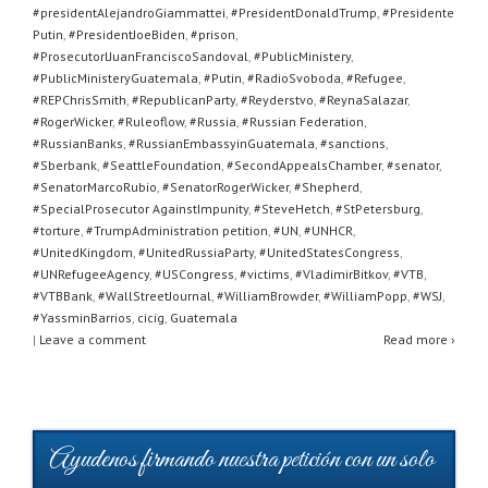
#presidentAlejandroGiammattei
,
#PresidentDonaldTrump
,
#Presidente
Putin
,
#PresidentJoeBiden
,
#prison
,
#ProsecutorlJuanFranciscoSandoval
,
#PublicMinistery
,
#PublicMinisteryGuatemala
,
#Putin
,
#RadioSvoboda
,
#Refugee
,
#REPChrisSmith
,
#RepublicanParty
,
#Reyderstvo
,
#ReynaSalazar
,
#RogerWicker
,
#Ruleoflow
,
#Russia
,
#Russian Federation
,
#RussianBanks
,
#RussianEmbassyinGuatemala
,
#sanctions
,
#Sberbank
,
#SeattleFoundation
,
#SecondAppealsChamber
,
#senator
,
#SenatorMarcoRubio
,
#SenatorRogerWicker
,
#Shepherd
,
#SpecialProsecutor AgainstImpunity
,
#SteveHetch
,
#StPetersburg
,
#torture
,
#TrumpAdministration petition
,
#UN
,
#UNHCR
,
#UnitedKingdom
,
#UnitedRussiaParty
,
#UnitedStatesCongress
,
#UNRefugeeAgency
,
#USCongress
,
#victims
,
#VladimirBitkov
,
#VTB
,
#VTBBank
,
#WallStreetJournal
,
#WilliamBrowder
,
#WilliamPopp
,
#WSJ
,
#YassminBarrios
,
cicig
,
Guatemala
|
Leave a comment
Read more ›
Ayudenos firmando nuestra petición con un solo