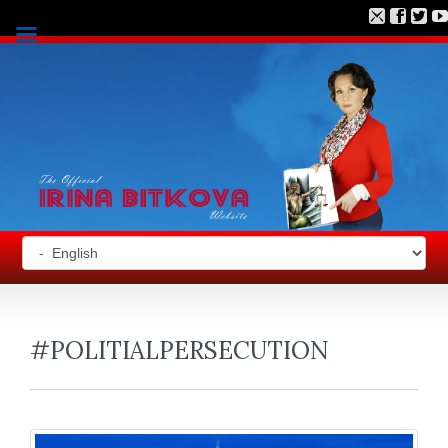
#POLITIALPERSECUTION