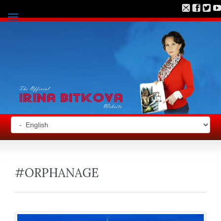
#ORPHANAGE