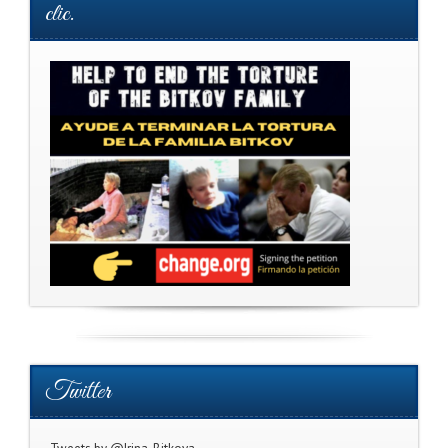
clic.
Twitter