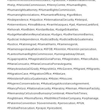
#help
,
#HelsinkiCommission
,
#HenryComte
,
#HumanRights
,
#humanrightsattorney
,
#HumanRightsCommission
,
#humanrightsviolations
,
#Humantrafficking
,
#IgorBitkov
,
#Independence
,
#injustice
,
#InternationalSecurity
,
#Interpol
,
#interventions
,
#IrinaBitkova
,
#IvanVelazquez
,
#jail
,
#JamesLankford
,
#Jehovah
,
#JoeBiden
,
#JordanRodas
,
#JudgeErikaAifan
,
#JudgeMariaBelenReynaSalazar
,
#Judges
,
#JudheYassminBarrios
,
#judicial Independence
,
#JudicialBody
,
#JudicialBodyGuatemala
,
#Justice
,
#Kaliningrad
,
#KamalHarris
,
#Kamenogorsk
,
#KamenogorskayaFabrica
,
#KFOB
,
#Kremlin
,
#Kremlin persecution
,
#LantosHumanRightsCommission
,
#LeningradskayOblast
,
#Ligapropatria
,
#MagistrateGloriaPorras
,
#Magistrates
,
#MarcoRubio
,
#MariaConsuelo
,
#MariaConsueloPorrasArgueta
,
#MaryAnastasiaOGrady
,
#MayraVeliz
,
#McGovern
,
#Migrant
,
#Migrants
,
#MigrationCase
,
#MigrationOffice
,
#MikeLee
,
#MinisterioPublicoGuatemala
,
#Mister
,
#Moscow
,
#MujeresConservadoras
,
#MutualLegalAssistanceAgreement
,
#NancyPelosi
,
#Nationalsecurity
,
#Navalny
,
#Neman
,
#NemanFactoty
,
#NemanskiyCelluloznoBumaznyCombinat
,
#NewYorkTimes
,
#nightmare
,
#NormaTorres
,
#NothWestTimberCompany
,
#orphanage
,
#PalermoConvention 3Governments
,
#persecution
,
#PGN
,
#PolitialPersecution
,
#prayer
,
#president
,