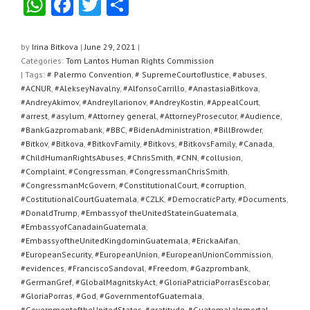
W
F
T
S
h
a
wi
h
at
c
tt
ar
by
Irina Bitkova
|
June 29, 2021
|
Categories:
Tom Lantos Human Rights Commission
s
e
er
e
| Tags:
# Palermo Convention
,
# SupremeCourtofJustice
,
#abuses
,
A
b
#ACNUR
,
#AlekseyNavalny
,
#AlfonsoCarrillo
,
#AnastasiaBitkova
,
#AndreyAkimov
,
#AndreyIlarionov
,
#AndreyKostin
,
#AppealCourt
,
p
o
#arrest
,
#asylum
,
#Attorney general
,
#AttorneyProsecutor
,
#Audience
,
#BankGazpromabank
,
#BBC
,
#BidenAdministration
,
#BillBrowder
,
p
o
#Bitkov
,
#Bitkova
,
#BitkovFamily
,
#Bitkovs
,
#BitkovsFamily
,
#Canada
,
k
#ChildHumanRightsAbuses
,
#ChrisSmith
,
#CNN
,
#collusion
,
#Complaint
,
#Congressman
,
#CongressmanChrisSmith
,
#CongressmanMcGovern
,
#ConstitutionalCourt
,
#corruption
,
#CostitutionalCourtGuatemala
,
#CZLK
,
#DemocraticParty
,
#Documents
,
#DonaldTrump
,
#Embassyof theUnitedStateinGuatemala
,
#EmbassyofCanadainGuatemala
,
#EmbassyoftheUnitedKingdominGuatemala
,
#ErickaAifan
,
#EuropeanSecurity
,
#EuropeanUnion
,
#EuropeanUnionCommission
,
#evidences
,
#FranciscoSandoval
,
#Freedom
,
#Gazprombank
,
#GermanGref
,
#GlobalMagnitskyAct
,
#GloriaPatriciaPorrasEscobar
,
#GloriaPorras
,
#God
,
#GovernmentofGuatemala
,
#GovernmentoftheUnitedStates
,
#gratitude
,
#GuatemalaInmortal
,