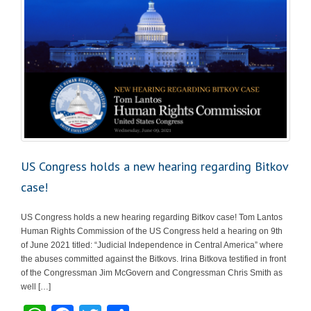
US Congress holds a new hearing regarding Bitkov
case!
US Congress holds a new hearing regarding Bitkov case! Tom Lantos
Human Rights Commission of the US Congress held a hearing on 9th
of June 2021 titled: “Judicial Independence in Central America” where
the abuses committed against the Bitkovs. Irina Bitkova testified in front
of the Congressman Jim McGovern and Congressman Chris Smith as
well […]