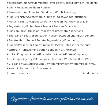
#presidentAlejandroGiammattei
,
#PresidentDonaldTrump
,
#Presidente
Putin
,
#PresidentJoeBiden
,
#prison
,
#ProsecutorlJuanFranciscoSandoval
,
#PublicMinistery
,
#PublicMinisteryGuatemala
,
#Putin
,
#RadioSvoboda
,
#Refugee
,
#REPChrisSmith
,
#RepublicanParty
,
#Reyderstvo
,
#ReynaSalazar
,
#RogerWicker
,
#Ruleoflow
,
#Russia
,
#Russian Federation
,
#RussianBanks
,
#RussianEmbassyinGuatemala
,
#sanctions
,
#Sberbank
,
#SeattleFoundation
,
#SecondAppealsChamber
,
#senator
,
#SenatorMarcoRubio
,
#SenatorRogerWicker
,
#Shepherd
,
#SpecialProsecutor AgainstImpunity
,
#SteveHetch
,
#StPetersburg
,
#torture
,
#TrumpAdministration petition
,
#UN
,
#UNHCR
,
#UnitedKingdom
,
#UnitedRussiaParty
,
#UnitedStatesCongress
,
#UNRefugeeAgency
,
#USCongress
,
#victims
,
#VladimirBitkov
,
#VTB
,
#VTBBank
,
#WallStreetJournal
,
#WilliamBrowder
,
#WilliamPopp
,
#WSJ
,
#YassminBarrios
,
cicig
,
Guatemala
|
Leave a comment
Read more ›
Ayudenos firmando nuestra petición con un solo