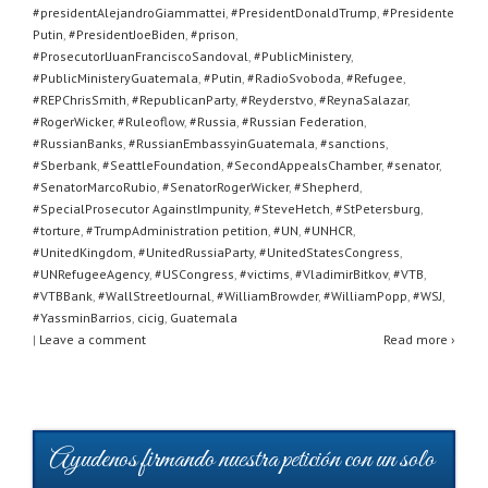
#presidentAlejandroGiammattei
,
#PresidentDonaldTrump
,
#Presidente
Putin
,
#PresidentJoeBiden
,
#prison
,
#ProsecutorlJuanFranciscoSandoval
,
#PublicMinistery
,
#PublicMinisteryGuatemala
,
#Putin
,
#RadioSvoboda
,
#Refugee
,
#REPChrisSmith
,
#RepublicanParty
,
#Reyderstvo
,
#ReynaSalazar
,
#RogerWicker
,
#Ruleoflow
,
#Russia
,
#Russian Federation
,
#RussianBanks
,
#RussianEmbassyinGuatemala
,
#sanctions
,
#Sberbank
,
#SeattleFoundation
,
#SecondAppealsChamber
,
#senator
,
#SenatorMarcoRubio
,
#SenatorRogerWicker
,
#Shepherd
,
#SpecialProsecutor AgainstImpunity
,
#SteveHetch
,
#StPetersburg
,
#torture
,
#TrumpAdministration petition
,
#UN
,
#UNHCR
,
#UnitedKingdom
,
#UnitedRussiaParty
,
#UnitedStatesCongress
,
#UNRefugeeAgency
,
#USCongress
,
#victims
,
#VladimirBitkov
,
#VTB
,
#VTBBank
,
#WallStreetJournal
,
#WilliamBrowder
,
#WilliamPopp
,
#WSJ
,
#YassminBarrios
,
cicig
,
Guatemala
|
Leave a comment
Read more ›
Ayudenos firmando nuestra petición con un solo