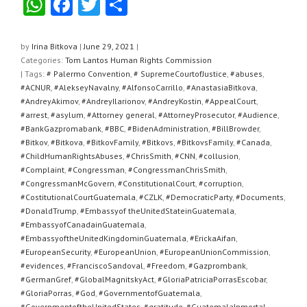
W
F
T
S
h
a
wi
h
at
c
tt
ar
by
Irina Bitkova
|
June 29, 2021
|
Categories:
Tom Lantos Human Rights Commission
s
e
er
e
| Tags:
# Palermo Convention
,
# SupremeCourtofJustice
,
#abuses
,
A
b
#ACNUR
,
#AlekseyNavalny
,
#AlfonsoCarrillo
,
#AnastasiaBitkova
,
#AndreyAkimov
,
#AndreyIlarionov
,
#AndreyKostin
,
#AppealCourt
,
p
o
#arrest
,
#asylum
,
#Attorney general
,
#AttorneyProsecutor
,
#Audience
,
#BankGazpromabank
,
#BBC
,
#BidenAdministration
,
#BillBrowder
,
p
o
#Bitkov
,
#Bitkova
,
#BitkovFamily
,
#Bitkovs
,
#BitkovsFamily
,
#Canada
,
k
#ChildHumanRightsAbuses
,
#ChrisSmith
,
#CNN
,
#collusion
,
#Complaint
,
#Congressman
,
#CongressmanChrisSmith
,
#CongressmanMcGovern
,
#ConstitutionalCourt
,
#corruption
,
#CostitutionalCourtGuatemala
,
#CZLK
,
#DemocraticParty
,
#Documents
,
#DonaldTrump
,
#Embassyof theUnitedStateinGuatemala
,
#EmbassyofCanadainGuatemala
,
#EmbassyoftheUnitedKingdominGuatemala
,
#ErickaAifan
,
#EuropeanSecurity
,
#EuropeanUnion
,
#EuropeanUnionCommission
,
#evidences
,
#FranciscoSandoval
,
#Freedom
,
#Gazprombank
,
#GermanGref
,
#GlobalMagnitskyAct
,
#GloriaPatriciaPorrasEscobar
,
#GloriaPorras
,
#God
,
#GovernmentofGuatemala
,
#GovernmentoftheUnitedStates
,
#gratitude
,
#GuatemalaInmortal
,