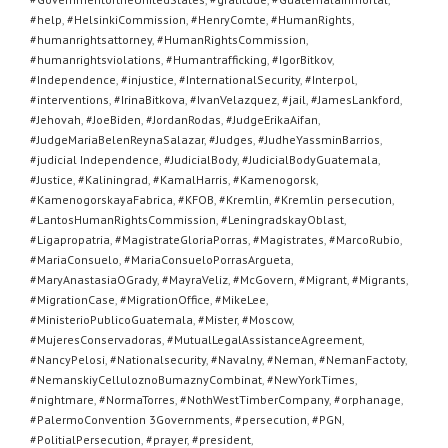
#help
,
#HelsinkiCommission
,
#HenryComte
,
#HumanRights
,
#humanrightsattorney
,
#HumanRightsCommission
,
#humanrightsviolations
,
#Humantrafficking
,
#IgorBitkov
,
#Independence
,
#injustice
,
#InternationalSecurity
,
#Interpol
,
#interventions
,
#IrinaBitkova
,
#IvanVelazquez
,
#jail
,
#JamesLankford
,
#Jehovah
,
#JoeBiden
,
#JordanRodas
,
#JudgeErikaAifan
,
#JudgeMariaBelenReynaSalazar
,
#Judges
,
#JudheYassminBarrios
,
#judicial Independence
,
#JudicialBody
,
#JudicialBodyGuatemala
,
#Justice
,
#Kaliningrad
,
#KamalHarris
,
#Kamenogorsk
,
#KamenogorskayaFabrica
,
#KFOB
,
#Kremlin
,
#Kremlin persecution
,
#LantosHumanRightsCommission
,
#LeningradskayOblast
,
#Ligapropatria
,
#MagistrateGloriaPorras
,
#Magistrates
,
#MarcoRubio
,
#MariaConsuelo
,
#MariaConsueloPorrasArgueta
,
#MaryAnastasiaOGrady
,
#MayraVeliz
,
#McGovern
,
#Migrant
,
#Migrants
,
#MigrationCase
,
#MigrationOffice
,
#MikeLee
,
#MinisterioPublicoGuatemala
,
#Mister
,
#Moscow
,
#MujeresConservadoras
,
#MutualLegalAssistanceAgreement
,
#NancyPelosi
,
#Nationalsecurity
,
#Navalny
,
#Neman
,
#NemanFactoty
,
#NemanskiyCelluloznoBumaznyCombinat
,
#NewYorkTimes
,
#nightmare
,
#NormaTorres
,
#NothWestTimberCompany
,
#orphanage
,
#PalermoConvention 3Governments
,
#persecution
,
#PGN
,
#PolitialPersecution
,
#prayer
,
#president
,