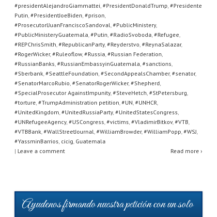
#presidentAlejandroGiammattei
,
#PresidentDonaldTrump
,
#Presidente
Putin
,
#PresidentJoeBiden
,
#prison
,
#ProsecutorlJuanFranciscoSandoval
,
#PublicMinistery
,
#PublicMinisteryGuatemala
,
#Putin
,
#RadioSvoboda
,
#Refugee
,
#REPChrisSmith
,
#RepublicanParty
,
#Reyderstvo
,
#ReynaSalazar
,
#RogerWicker
,
#Ruleoflow
,
#Russia
,
#Russian Federation
,
#RussianBanks
,
#RussianEmbassyinGuatemala
,
#sanctions
,
#Sberbank
,
#SeattleFoundation
,
#SecondAppealsChamber
,
#senator
,
#SenatorMarcoRubio
,
#SenatorRogerWicker
,
#Shepherd
,
#SpecialProsecutor AgainstImpunity
,
#SteveHetch
,
#StPetersburg
,
#torture
,
#TrumpAdministration petition
,
#UN
,
#UNHCR
,
#UnitedKingdom
,
#UnitedRussiaParty
,
#UnitedStatesCongress
,
#UNRefugeeAgency
,
#USCongress
,
#victims
,
#VladimirBitkov
,
#VTB
,
#VTBBank
,
#WallStreetJournal
,
#WilliamBrowder
,
#WilliamPopp
,
#WSJ
,
#YassminBarrios
,
cicig
,
Guatemala
|
Leave a comment
Read more ›
Ayudenos firmando nuestra petición con un solo