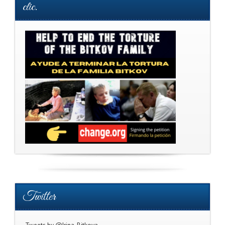
clic.
Twitter