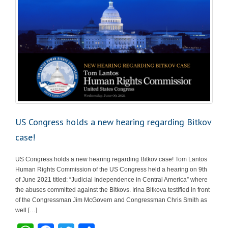
US Congress holds a new hearing regarding Bitkov
case!
US Congress holds a new hearing regarding Bitkov case! Tom Lantos
Human Rights Commission of the US Congress held a hearing on 9th
of June 2021 titled: “Judicial Independence in Central America” where
the abuses committed against the Bitkovs. Irina Bitkova testified in front
of the Congressman Jim McGovern and Congressman Chris Smith as
well […]