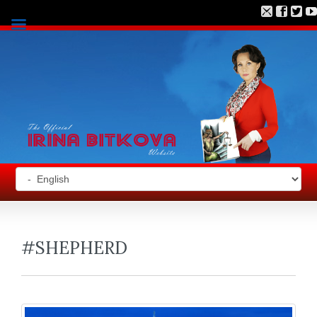
#SHEPHERD