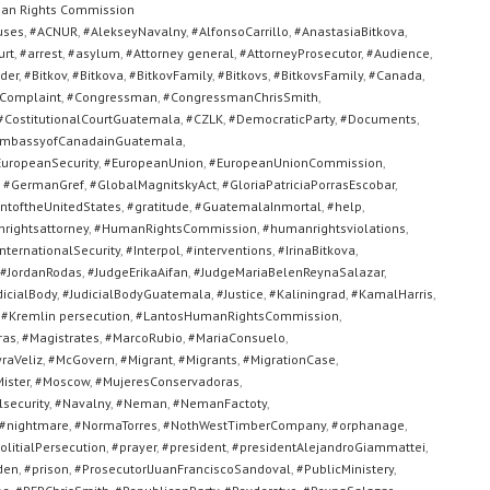
an Rights Commission
uses
,
#ACNUR
,
#AlekseyNavalny
,
#AlfonsoCarrillo
,
#AnastasiaBitkova
,
urt
,
#arrest
,
#asylum
,
#Attorney general
,
#AttorneyProsecutor
,
#Audience
,
der
,
#Bitkov
,
#Bitkova
,
#BitkovFamily
,
#Bitkovs
,
#BitkovsFamily
,
#Canada
,
Complaint
,
#Congressman
,
#CongressmanChrisSmith
,
#CostitutionalCourtGuatemala
,
#CZLK
,
#DemocraticParty
,
#Documents
,
mbassyofCanadainGuatemala
,
uropeanSecurity
,
#EuropeanUnion
,
#EuropeanUnionCommission
,
,
#GermanGref
,
#GlobalMagnitskyAct
,
#GloriaPatriciaPorrasEscobar
,
toftheUnitedStates
,
#gratitude
,
#GuatemalaInmortal
,
#help
,
rightsattorney
,
#HumanRightsCommission
,
#humanrightsviolations
,
nternationalSecurity
,
#Interpol
,
#interventions
,
#IrinaBitkova
,
#JordanRodas
,
#JudgeErikaAifan
,
#JudgeMariaBelenReynaSalazar
,
dicialBody
,
#JudicialBodyGuatemala
,
#Justice
,
#Kaliningrad
,
#KamalHarris
,
,
#Kremlin persecution
,
#LantosHumanRightsCommission
,
ras
,
#Magistrates
,
#MarcoRubio
,
#MariaConsuelo
,
raVeliz
,
#McGovern
,
#Migrant
,
#Migrants
,
#MigrationCase
,
ister
,
#Moscow
,
#MujeresConservadoras
,
security
,
#Navalny
,
#Neman
,
#NemanFactoty
,
#nightmare
,
#NormaTorres
,
#NothWestTimberCompany
,
#orphanage
,
olitialPersecution
,
#prayer
,
#president
,
#presidentAlejandroGiammattei
,
den
,
#prison
,
#ProsecutorlJuanFranciscoSandoval
,
#PublicMinistery
,