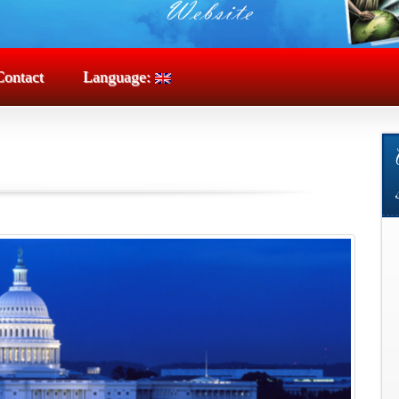
Contact
Language: