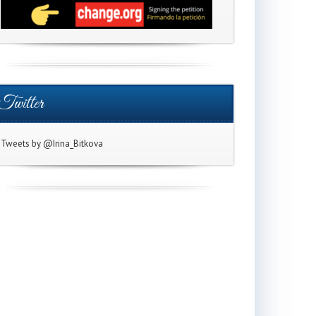
Twitter
Tweets by @Irina_Bitkova