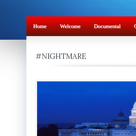
Home
Welcome
Documental
#NIGHTMARE