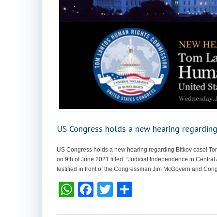
US Congress holds a new hearing regarding
US Congress holds a new hearing regarding Bitkov case! T
on 9th of June 2021 titled: “Judicial Independence in Central
testified in front of the Congressman Jim McGovern and Con
W
F
T
S
h
a
wi
h