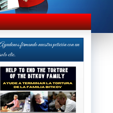
Ayudenos firmando nuestra petición con un
solo clic.