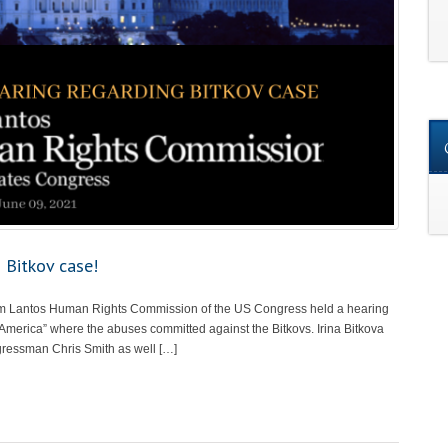
 Bitkov case!
om Lantos Human Rights Commission of the US Congress held a hearing
 America” where the abuses committed against the Bitkovs. Irina Bitkova
gressman Chris Smith as well […]