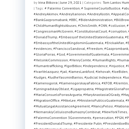
at
c
tt
ar
by
Irina Bitkova
|
June 29, 2021
|
Categories:
Tom Lantos Hum
| Tags:
s
# Palermo Convention
e
er
e
,
# SupremeCourtofJustice
,
#ab
#AndreyAkimov
,
#AndreyIlarionov
,
#AndreyKostin
,
#AppealCo
A
b
#BankGazpromabank
,
#BBC
,
#BidenAdministration
,
#BillBrow
#ChildHumanRightsAbuses
,
#ChrisSmith
,
#CNN
,
#collusion
,
#
p
o
#CongressmanMcGovern
,
#ConstitutionalCourt
,
#corruption
,
p
o
#DonaldTrump
,
#Embassyof theUnitedStateinGuatemala
,
#E
#EmbassyoftheUnitedKingdominGuatemala
,
#ErickaAifan
,
#E
k
#evidences
,
#FranciscoSandoval
,
#Freedom
,
#Gazprombank
#GloriaPorras
,
#God
,
#GovernmentofGuatemala
,
#Governmen
#HelsinkiCommission
,
#HenryComte
,
#HumanRights
,
#human
#Humantrafficking
,
#IgorBitkov
,
#Independence
,
#injustice
,
#I
#IvanVelazquez
,
#jail
,
#JamesLankford
,
#Jehovah
,
#JoeBiden
,
#Judges
,
#JudheYassminBarrios
,
#judicial Independence
,
#Ju
#Kamenogorsk
,
#KamenogorskayaFabrica
,
#KFOB
,
#Kremlin
#LeningradskayOblast
,
#Ligapropatria
,
#MagistrateGloriaPor
#MariaConsueloPorrasArgueta
,
#MaryAnastasiaOGrady
,
#May
#MigrationOffice
,
#MikeLee
,
#MinisterioPublicoGuatemala
,
#M
#MutualLegalAssistanceAgreement
,
#NancyPelosi
,
#National
#NemanskiyCelluloznoBumaznyCombinat
,
#NewYorkTimes
,
#PalermoConvention 3Governments
,
#persecution
,
#PGN
,
#P
#PresidentDonaldTrump
,
#Presidente Putin
,
#PresidentJoeBi