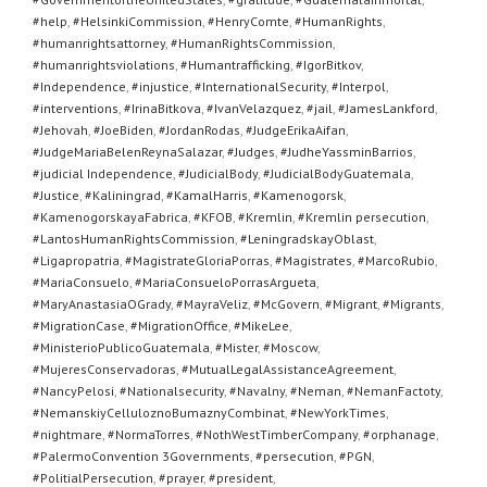
#help
,
#HelsinkiCommission
,
#HenryComte
,
#HumanRights
,
#humanrightsattorney
,
#HumanRightsCommission
,
#humanrightsviolations
,
#Humantrafficking
,
#IgorBitkov
,
#Independence
,
#injustice
,
#InternationalSecurity
,
#Interpol
,
#interventions
,
#IrinaBitkova
,
#IvanVelazquez
,
#jail
,
#JamesLankford
,
#Jehovah
,
#JoeBiden
,
#JordanRodas
,
#JudgeErikaAifan
,
#JudgeMariaBelenReynaSalazar
,
#Judges
,
#JudheYassminBarrios
,
#judicial Independence
,
#JudicialBody
,
#JudicialBodyGuatemala
,
#Justice
,
#Kaliningrad
,
#KamalHarris
,
#Kamenogorsk
,
#KamenogorskayaFabrica
,
#KFOB
,
#Kremlin
,
#Kremlin persecution
,
#LantosHumanRightsCommission
,
#LeningradskayOblast
,
#Ligapropatria
,
#MagistrateGloriaPorras
,
#Magistrates
,
#MarcoRubio
,
#MariaConsuelo
,
#MariaConsueloPorrasArgueta
,
#MaryAnastasiaOGrady
,
#MayraVeliz
,
#McGovern
,
#Migrant
,
#Migrants
,
#MigrationCase
,
#MigrationOffice
,
#MikeLee
,
#MinisterioPublicoGuatemala
,
#Mister
,
#Moscow
,
#MujeresConservadoras
,
#MutualLegalAssistanceAgreement
,
#NancyPelosi
,
#Nationalsecurity
,
#Navalny
,
#Neman
,
#NemanFactoty
,
#NemanskiyCelluloznoBumaznyCombinat
,
#NewYorkTimes
,
#nightmare
,
#NormaTorres
,
#NothWestTimberCompany
,
#orphanage
,
#PalermoConvention 3Governments
,
#persecution
,
#PGN
,
#PolitialPersecution
,
#prayer
,
#president
,