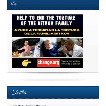
clic.
Twitter