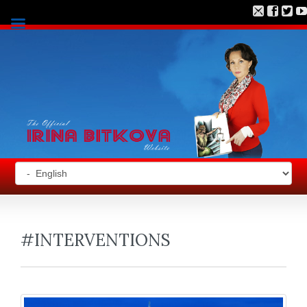
#INTERVENTIONS