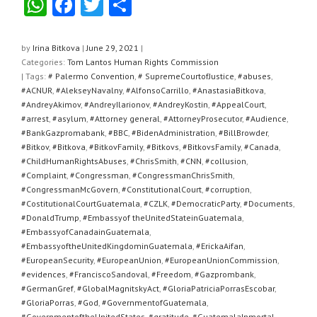
W
F
T
S
h
a
wi
h
at
c
tt
ar
by
Irina Bitkova
|
June 29, 2021
|
Categories:
Tom Lantos Human Rights Commission
s
e
er
e
| Tags:
# Palermo Convention
,
# SupremeCourtofJustice
,
#abuses
,
A
b
#ACNUR
,
#AlekseyNavalny
,
#AlfonsoCarrillo
,
#AnastasiaBitkova
,
#AndreyAkimov
,
#AndreyIlarionov
,
#AndreyKostin
,
#AppealCourt
,
p
o
#arrest
,
#asylum
,
#Attorney general
,
#AttorneyProsecutor
,
#Audience
,
#BankGazpromabank
,
#BBC
,
#BidenAdministration
,
#BillBrowder
,
p
o
#Bitkov
,
#Bitkova
,
#BitkovFamily
,
#Bitkovs
,
#BitkovsFamily
,
#Canada
,
k
#ChildHumanRightsAbuses
,
#ChrisSmith
,
#CNN
,
#collusion
,
#Complaint
,
#Congressman
,
#CongressmanChrisSmith
,
#CongressmanMcGovern
,
#ConstitutionalCourt
,
#corruption
,
#CostitutionalCourtGuatemala
,
#CZLK
,
#DemocraticParty
,
#Documents
,
#DonaldTrump
,
#Embassyof theUnitedStateinGuatemala
,
#EmbassyofCanadainGuatemala
,
#EmbassyoftheUnitedKingdominGuatemala
,
#ErickaAifan
,
#EuropeanSecurity
,
#EuropeanUnion
,
#EuropeanUnionCommission
,
#evidences
,
#FranciscoSandoval
,
#Freedom
,
#Gazprombank
,
#GermanGref
,
#GlobalMagnitskyAct
,
#GloriaPatriciaPorrasEscobar
,
#GloriaPorras
,
#God
,
#GovernmentofGuatemala
,
#GovernmentoftheUnitedStates
,
#gratitude
,
#GuatemalaInmortal
,