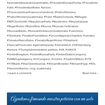
#presidentAlejandroGiammattei
,
#PresidentDonaldTrump
,
#Presidente
Putin
,
#PresidentJoeBiden
,
#prison
,
#ProsecutorlJuanFranciscoSandoval
,
#PublicMinistery
,
#PublicMinisteryGuatemala
,
#Putin
,
#RadioSvoboda
,
#Refugee
,
#REPChrisSmith
,
#RepublicanParty
,
#Reyderstvo
,
#ReynaSalazar
,
#RogerWicker
,
#Ruleoflow
,
#Russia
,
#Russian Federation
,
#RussianBanks
,
#RussianEmbassyinGuatemala
,
#sanctions
,
#Sberbank
,
#SeattleFoundation
,
#SecondAppealsChamber
,
#senator
,
#SenatorMarcoRubio
,
#SenatorRogerWicker
,
#Shepherd
,
#SpecialProsecutor AgainstImpunity
,
#SteveHetch
,
#StPetersburg
,
#torture
,
#TrumpAdministration petition
,
#UN
,
#UNHCR
,
#UnitedKingdom
,
#UnitedRussiaParty
,
#UnitedStatesCongress
,
#UNRefugeeAgency
,
#USCongress
,
#victims
,
#VladimirBitkov
,
#VTB
,
#VTBBank
,
#WallStreetJournal
,
#WilliamBrowder
,
#WilliamPopp
,
#WSJ
,
#YassminBarrios
,
cicig
,
Guatemala
|
Leave a comment
Read more ›
Ayudenos firmando nuestra petición con un solo