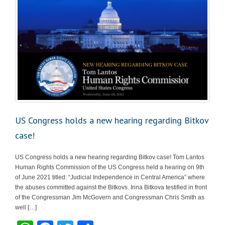
US Congress holds a new hearing regarding Bitkov
case!
US Congress holds a new hearing regarding Bitkov case! Tom Lantos
Human Rights Commission of the US Congress held a hearing on 9th
of June 2021 titled: “Judicial Independence in Central America” where
the abuses committed against the Bitkovs. Irina Bitkova testified in front
of the Congressman Jim McGovern and Congressman Chris Smith as
well […]