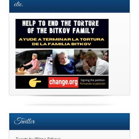
clic.
Twitter