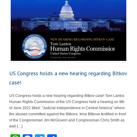
US Congress holds a new hearing regarding Bitkov
case!
US Congress holds a new hearing regarding Bitkov case! Tom Lantos
Human Rights Commission of the US Congress held a hearing on 9th
of June 2021 titled: “Judicial Independence in Central America” where
the abuses committed against the Bitkovs. Irina Bitkova testified in front
of the Congressman Jim McGovern and Congressman Chris Smith as
well […]