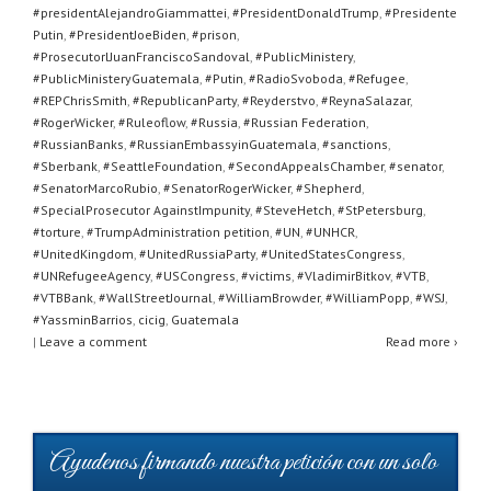
#presidentAlejandroGiammattei
,
#PresidentDonaldTrump
,
#Presidente
Putin
,
#PresidentJoeBiden
,
#prison
,
#ProsecutorlJuanFranciscoSandoval
,
#PublicMinistery
,
#PublicMinisteryGuatemala
,
#Putin
,
#RadioSvoboda
,
#Refugee
,
#REPChrisSmith
,
#RepublicanParty
,
#Reyderstvo
,
#ReynaSalazar
,
#RogerWicker
,
#Ruleoflow
,
#Russia
,
#Russian Federation
,
#RussianBanks
,
#RussianEmbassyinGuatemala
,
#sanctions
,
#Sberbank
,
#SeattleFoundation
,
#SecondAppealsChamber
,
#senator
,
#SenatorMarcoRubio
,
#SenatorRogerWicker
,
#Shepherd
,
#SpecialProsecutor AgainstImpunity
,
#SteveHetch
,
#StPetersburg
,
#torture
,
#TrumpAdministration petition
,
#UN
,
#UNHCR
,
#UnitedKingdom
,
#UnitedRussiaParty
,
#UnitedStatesCongress
,
#UNRefugeeAgency
,
#USCongress
,
#victims
,
#VladimirBitkov
,
#VTB
,
#VTBBank
,
#WallStreetJournal
,
#WilliamBrowder
,
#WilliamPopp
,
#WSJ
,
#YassminBarrios
,
cicig
,
Guatemala
|
Leave a comment
Read more ›
Ayudenos firmando nuestra petición con un solo