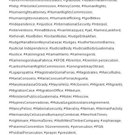
#help
,
#HelsinkiCommission
,
#HenryComte
,
#HumanRights
,
#humanrightsattorney
,
#HumanRightsCommission
,
#humanrightsviolations
,
#Humantrafficking
,
#IgorBitkov
,
#Independence
,
#injustice
,
#InternationalSecurity
,
#Interpol
,
#interventions
,
#IrinaBitkova
,
#IvanVelazquez
,
#jail
,
#JamesLankford
,
#Jehovah
,
#JoeBiden
,
#JordanRodas
,
#JudgeErikaAifan
,
#JudgeMariaBelenReynaSalazar
,
#Judges
,
#JudheYassminBarrios
,
#judicial Independence
,
#JudicialBody
,
#JudicialBodyGuatemala
,
#Justice
,
#Kaliningrad
,
#KamalHarris
,
#Kamenogorsk
,
#KamenogorskayaFabrica
,
#KFOB
,
#Kremlin
,
#Kremlin persecution
,
#LantosHumanRightsCommission
,
#LeningradskayOblast
,
#Ligapropatria
,
#MagistrateGloriaPorras
,
#Magistrates
,
#MarcoRubio
,
#MariaConsuelo
,
#MariaConsueloPorrasArgueta
,
#MaryAnastasiaOGrady
,
#MayraVeliz
,
#McGovern
,
#Migrant
,
#Migrants
,
#MigrationCase
,
#MigrationOffice
,
#MikeLee
,
#MinisterioPublicoGuatemala
,
#Mister
,
#Moscow
,
#MujeresConservadoras
,
#MutualLegalAssistanceAgreement
,
#NancyPelosi
,
#Nationalsecurity
,
#Navalny
,
#Neman
,
#NemanFactoty
,
#NemanskiyCelluloznoBumaznyCombinat
,
#NewYorkTimes
,
#nightmare
,
#NormaTorres
,
#NothWestTimberCompany
,
#orphanage
,
#PalermoConvention 3Governments
,
#persecution
,
#PGN
,
#PolitialPersecution
,
#prayer
,
#president
,