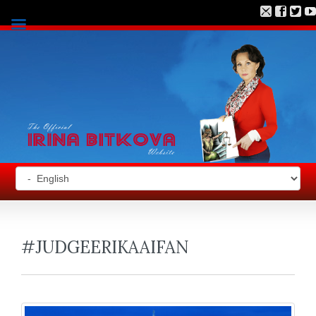
#JUDGEERIKAAIFAN