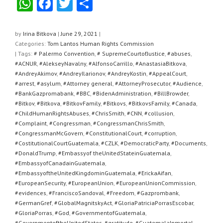
W
F
T
S
h
a
wi
h
at
c
tt
ar
by
Irina Bitkova
|
June 29, 2021
|
Categories:
Tom Lantos Human Rights Commission
s
e
er
e
| Tags:
# Palermo Convention
,
# SupremeCourtofJustice
,
#abuses
,
A
b
#ACNUR
,
#AlekseyNavalny
,
#AlfonsoCarrillo
,
#AnastasiaBitkova
,
#AndreyAkimov
,
#AndreyIlarionov
,
#AndreyKostin
,
#AppealCourt
,
p
o
#arrest
,
#asylum
,
#Attorney general
,
#AttorneyProsecutor
,
#Audience
,
#BankGazpromabank
,
#BBC
,
#BidenAdministration
,
#BillBrowder
,
p
o
#Bitkov
,
#Bitkova
,
#BitkovFamily
,
#Bitkovs
,
#BitkovsFamily
,
#Canada
,
k
#ChildHumanRightsAbuses
,
#ChrisSmith
,
#CNN
,
#collusion
,
#Complaint
,
#Congressman
,
#CongressmanChrisSmith
,
#CongressmanMcGovern
,
#ConstitutionalCourt
,
#corruption
,
#CostitutionalCourtGuatemala
,
#CZLK
,
#DemocraticParty
,
#Documents
,
#DonaldTrump
,
#Embassyof theUnitedStateinGuatemala
,
#EmbassyofCanadainGuatemala
,
#EmbassyoftheUnitedKingdominGuatemala
,
#ErickaAifan
,
#EuropeanSecurity
,
#EuropeanUnion
,
#EuropeanUnionCommission
,
#evidences
,
#FranciscoSandoval
,
#Freedom
,
#Gazprombank
,
#GermanGref
,
#GlobalMagnitskyAct
,
#GloriaPatriciaPorrasEscobar
,
#GloriaPorras
,
#God
,
#GovernmentofGuatemala
,
#GovernmentoftheUnitedStates
,
#gratitude
,
#GuatemalaInmortal
,