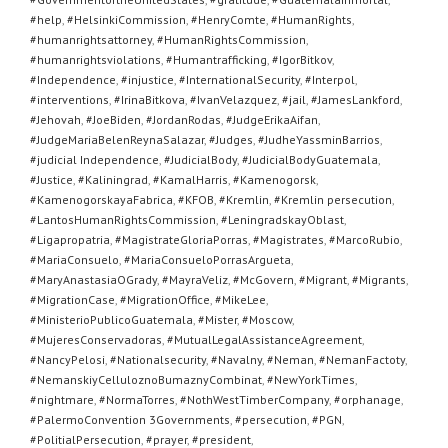
#help
,
#HelsinkiCommission
,
#HenryComte
,
#HumanRights
,
#humanrightsattorney
,
#HumanRightsCommission
,
#humanrightsviolations
,
#Humantrafficking
,
#IgorBitkov
,
#Independence
,
#injustice
,
#InternationalSecurity
,
#Interpol
,
#interventions
,
#IrinaBitkova
,
#IvanVelazquez
,
#jail
,
#JamesLankford
,
#Jehovah
,
#JoeBiden
,
#JordanRodas
,
#JudgeErikaAifan
,
#JudgeMariaBelenReynaSalazar
,
#Judges
,
#JudheYassminBarrios
,
#judicial Independence
,
#JudicialBody
,
#JudicialBodyGuatemala
,
#Justice
,
#Kaliningrad
,
#KamalHarris
,
#Kamenogorsk
,
#KamenogorskayaFabrica
,
#KFOB
,
#Kremlin
,
#Kremlin persecution
,
#LantosHumanRightsCommission
,
#LeningradskayOblast
,
#Ligapropatria
,
#MagistrateGloriaPorras
,
#Magistrates
,
#MarcoRubio
,
#MariaConsuelo
,
#MariaConsueloPorrasArgueta
,
#MaryAnastasiaOGrady
,
#MayraVeliz
,
#McGovern
,
#Migrant
,
#Migrants
,
#MigrationCase
,
#MigrationOffice
,
#MikeLee
,
#MinisterioPublicoGuatemala
,
#Mister
,
#Moscow
,
#MujeresConservadoras
,
#MutualLegalAssistanceAgreement
,
#NancyPelosi
,
#Nationalsecurity
,
#Navalny
,
#Neman
,
#NemanFactoty
,
#NemanskiyCelluloznoBumaznyCombinat
,
#NewYorkTimes
,
#nightmare
,
#NormaTorres
,
#NothWestTimberCompany
,
#orphanage
,
#PalermoConvention 3Governments
,
#persecution
,
#PGN
,
#PolitialPersecution
,
#prayer
,
#president
,