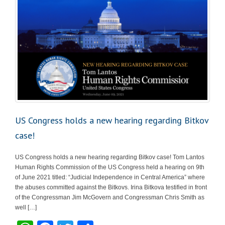
US Congress holds a new hearing regarding Bitkov
case!
US Congress holds a new hearing regarding Bitkov case! Tom Lantos
Human Rights Commission of the US Congress held a hearing on 9th
of June 2021 titled: “Judicial Independence in Central America” where
the abuses committed against the Bitkovs. Irina Bitkova testified in front
of the Congressman Jim McGovern and Congressman Chris Smith as
well […]