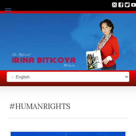
#HUMANRIGHTS