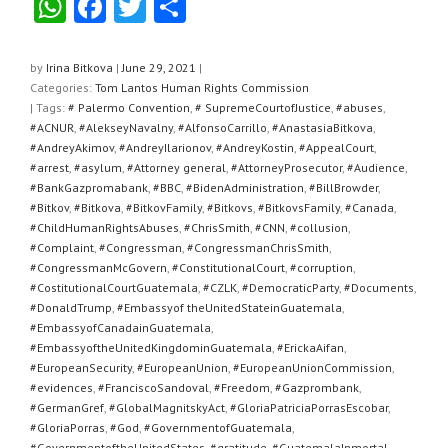
W
F
T
S
h
a
wi
h
at
c
tt
ar
by
Irina Bitkova
|
June 29, 2021
|
Categories:
Tom Lantos Human Rights Commission
s
e
er
e
| Tags:
# Palermo Convention
,
# SupremeCourtofJustice
,
#abuses
,
A
b
#ACNUR
,
#AlekseyNavalny
,
#AlfonsoCarrillo
,
#AnastasiaBitkova
,
#AndreyAkimov
,
#AndreyIlarionov
,
#AndreyKostin
,
#AppealCourt
,
p
o
#arrest
,
#asylum
,
#Attorney general
,
#AttorneyProsecutor
,
#Audience
,
#BankGazpromabank
,
#BBC
,
#BidenAdministration
,
#BillBrowder
,
p
o
#Bitkov
,
#Bitkova
,
#BitkovFamily
,
#Bitkovs
,
#BitkovsFamily
,
#Canada
,
k
#ChildHumanRightsAbuses
,
#ChrisSmith
,
#CNN
,
#collusion
,
#Complaint
,
#Congressman
,
#CongressmanChrisSmith
,
#CongressmanMcGovern
,
#ConstitutionalCourt
,
#corruption
,
#CostitutionalCourtGuatemala
,
#CZLK
,
#DemocraticParty
,
#Documents
,
#DonaldTrump
,
#Embassyof theUnitedStateinGuatemala
,
#EmbassyofCanadainGuatemala
,
#EmbassyoftheUnitedKingdominGuatemala
,
#ErickaAifan
,
#EuropeanSecurity
,
#EuropeanUnion
,
#EuropeanUnionCommission
,
#evidences
,
#FranciscoSandoval
,
#Freedom
,
#Gazprombank
,
#GermanGref
,
#GlobalMagnitskyAct
,
#GloriaPatriciaPorrasEscobar
,
#GloriaPorras
,
#God
,
#GovernmentofGuatemala
,
#GovernmentoftheUnitedStates
,
#gratitude
,
#GuatemalaInmortal
,