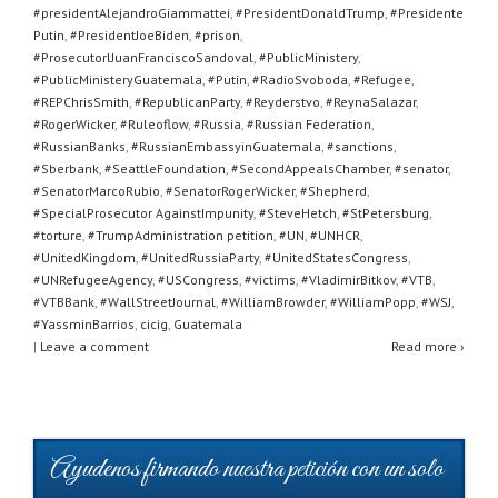
#presidentAlejandroGiammattei
,
#PresidentDonaldTrump
,
#Presidente
Putin
,
#PresidentJoeBiden
,
#prison
,
#ProsecutorlJuanFranciscoSandoval
,
#PublicMinistery
,
#PublicMinisteryGuatemala
,
#Putin
,
#RadioSvoboda
,
#Refugee
,
#REPChrisSmith
,
#RepublicanParty
,
#Reyderstvo
,
#ReynaSalazar
,
#RogerWicker
,
#Ruleoflow
,
#Russia
,
#Russian Federation
,
#RussianBanks
,
#RussianEmbassyinGuatemala
,
#sanctions
,
#Sberbank
,
#SeattleFoundation
,
#SecondAppealsChamber
,
#senator
,
#SenatorMarcoRubio
,
#SenatorRogerWicker
,
#Shepherd
,
#SpecialProsecutor AgainstImpunity
,
#SteveHetch
,
#StPetersburg
,
#torture
,
#TrumpAdministration petition
,
#UN
,
#UNHCR
,
#UnitedKingdom
,
#UnitedRussiaParty
,
#UnitedStatesCongress
,
#UNRefugeeAgency
,
#USCongress
,
#victims
,
#VladimirBitkov
,
#VTB
,
#VTBBank
,
#WallStreetJournal
,
#WilliamBrowder
,
#WilliamPopp
,
#WSJ
,
#YassminBarrios
,
cicig
,
Guatemala
|
Leave a comment
Read more ›
Ayudenos firmando nuestra petición con un solo