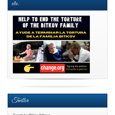
clic.
Twitter