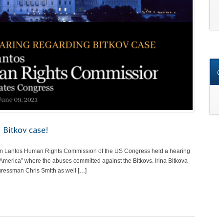
 Bitkov case!
om Lantos Human Rights Commission of the US Congress held a hearing
 America” where the abuses committed against the Bitkovs. Irina Bitkova
gressman Chris Smith as well […]