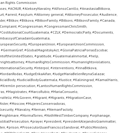
an Rights Commission
uses
,
#ACNUR
,
#AlekseyNavalny
,
#AlfonsoCarrillo
,
#AnastasiaBitkova
,
urt
,
#arrest
,
#asylum
,
#Attorney general
,
#AttorneyProsecutor
,
#Audience
,
der
,
#Bitkov
,
#Bitkova
,
#BitkovFamily
,
#Bitkovs
,
#BitkovsFamily
,
#Canada
,
Complaint
,
#Congressman
,
#CongressmanChrisSmith
,
#CostitutionalCourtGuatemala
,
#CZLK
,
#DemocraticParty
,
#Documents
,
mbassyofCanadainGuatemala
,
uropeanSecurity
,
#EuropeanUnion
,
#EuropeanUnionCommission
,
,
#GermanGref
,
#GlobalMagnitskyAct
,
#GloriaPatriciaPorrasEscobar
,
toftheUnitedStates
,
#gratitude
,
#GuatemalaInmortal
,
#help
,
rightsattorney
,
#HumanRightsCommission
,
#humanrightsviolations
,
nternationalSecurity
,
#Interpol
,
#interventions
,
#IrinaBitkova
,
#JordanRodas
,
#JudgeErikaAifan
,
#JudgeMariaBelenReynaSalazar
,
dicialBody
,
#JudicialBodyGuatemala
,
#Justice
,
#Kaliningrad
,
#KamalHarris
,
,
#Kremlin persecution
,
#LantosHumanRightsCommission
,
ras
,
#Magistrates
,
#MarcoRubio
,
#MariaConsuelo
,
raVeliz
,
#McGovern
,
#Migrant
,
#Migrants
,
#MigrationCase
,
ister
,
#Moscow
,
#MujeresConservadoras
,
security
,
#Navalny
,
#Neman
,
#NemanFactoty
,
#nightmare
,
#NormaTorres
,
#NothWestTimberCompany
,
#orphanage
,
olitialPersecution
,
#prayer
,
#president
,
#presidentAlejandroGiammattei
,
den
,
#prison
,
#ProsecutorlJuanFranciscoSandoval
,
#PublicMinistery
,