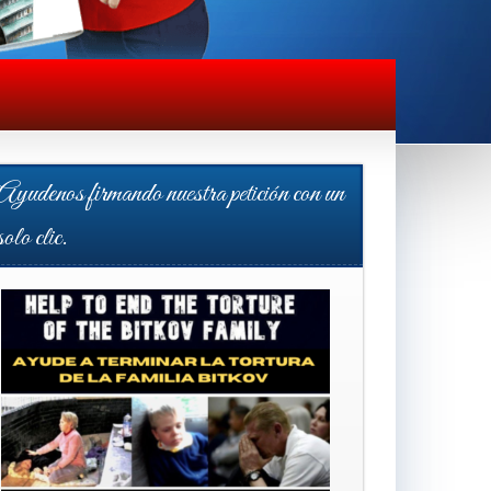
Ayudenos firmando nuestra petición con un
solo clic.