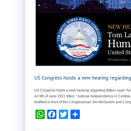
US Congress holds a new hearing regarding
US Congress holds a new hearing regarding Bitkov case! T
on 9th of June 2021 titled: “Judicial Independence in Central
testified in front of the Congressman Jim McGovern and Con
W
F
T
S
h
a
wi
h