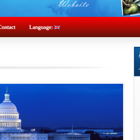
Contact
Language: