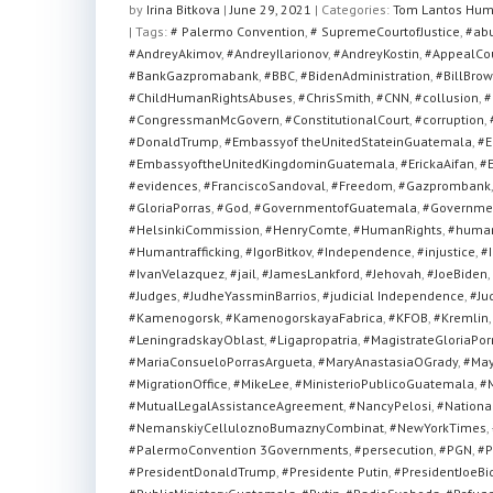
at
c
tt
ar
by
Irina Bitkova
|
June 29, 2021
|
Categories:
Tom Lantos Hum
| Tags:
s
# Palermo Convention
e
er
e
,
# SupremeCourtofJustice
,
#ab
#AndreyAkimov
,
#AndreyIlarionov
,
#AndreyKostin
,
#AppealCo
A
b
#BankGazpromabank
,
#BBC
,
#BidenAdministration
,
#BillBrow
#ChildHumanRightsAbuses
,
#ChrisSmith
,
#CNN
,
#collusion
,
#
p
o
#CongressmanMcGovern
,
#ConstitutionalCourt
,
#corruption
,
p
o
#DonaldTrump
,
#Embassyof theUnitedStateinGuatemala
,
#E
#EmbassyoftheUnitedKingdominGuatemala
,
#ErickaAifan
,
#E
k
#evidences
,
#FranciscoSandoval
,
#Freedom
,
#Gazprombank
#GloriaPorras
,
#God
,
#GovernmentofGuatemala
,
#Governmen
#HelsinkiCommission
,
#HenryComte
,
#HumanRights
,
#human
#Humantrafficking
,
#IgorBitkov
,
#Independence
,
#injustice
,
#I
#IvanVelazquez
,
#jail
,
#JamesLankford
,
#Jehovah
,
#JoeBiden
,
#Judges
,
#JudheYassminBarrios
,
#judicial Independence
,
#Ju
#Kamenogorsk
,
#KamenogorskayaFabrica
,
#KFOB
,
#Kremlin
#LeningradskayOblast
,
#Ligapropatria
,
#MagistrateGloriaPor
#MariaConsueloPorrasArgueta
,
#MaryAnastasiaOGrady
,
#May
#MigrationOffice
,
#MikeLee
,
#MinisterioPublicoGuatemala
,
#M
#MutualLegalAssistanceAgreement
,
#NancyPelosi
,
#National
#NemanskiyCelluloznoBumaznyCombinat
,
#NewYorkTimes
,
#PalermoConvention 3Governments
,
#persecution
,
#PGN
,
#P
#PresidentDonaldTrump
,
#Presidente Putin
,
#PresidentJoeBi