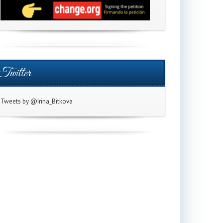
Twitter
Tweets by @Irina_Bitkova