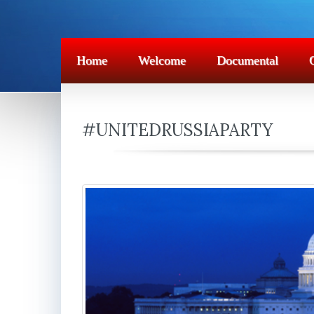
Home
Welcome
Documental
#UNITEDRUSSIAPARTY