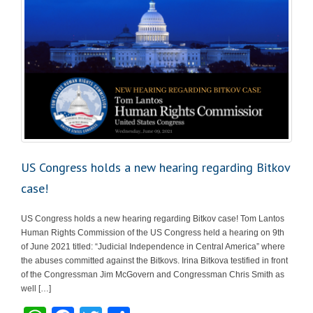
US Congress holds a new hearing regarding Bitkov
case!
US Congress holds a new hearing regarding Bitkov case! Tom Lantos
Human Rights Commission of the US Congress held a hearing on 9th
of June 2021 titled: “Judicial Independence in Central America” where
the abuses committed against the Bitkovs. Irina Bitkova testified in front
of the Congressman Jim McGovern and Congressman Chris Smith as
well […]