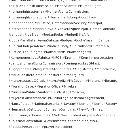
#help
,
#HelsinkiCommission
,
#HenryComte
,
#HumanRights
,
#humanrightsattorney
,
#HumanRightsCommission
,
#humanrightsviolations
,
#Humantrafficking
,
#IgorBitkov
,
#Independence
,
#injustice
,
#InternationalSecurity
,
#Interpol
,
#interventions
,
#IrinaBitkova
,
#IvanVelazquez
,
#jail
,
#JamesLankford
,
#Jehovah
,
#JoeBiden
,
#JordanRodas
,
#JudgeErikaAifan
,
#JudgeMariaBelenReynaSalazar
,
#Judges
,
#JudheYassminBarrios
,
#judicial Independence
,
#JudicialBody
,
#JudicialBodyGuatemala
,
#Justice
,
#Kaliningrad
,
#KamalHarris
,
#Kamenogorsk
,
#KamenogorskayaFabrica
,
#KFOB
,
#Kremlin
,
#Kremlin persecution
,
#LantosHumanRightsCommission
,
#LeningradskayOblast
,
#Ligapropatria
,
#MagistrateGloriaPorras
,
#Magistrates
,
#MarcoRubio
,
#MariaConsuelo
,
#MariaConsueloPorrasArgueta
,
#MaryAnastasiaOGrady
,
#MayraVeliz
,
#McGovern
,
#Migrant
,
#Migrants
,
#MigrationCase
,
#MigrationOffice
,
#MikeLee
,
#MinisterioPublicoGuatemala
,
#Mister
,
#Moscow
,
#MujeresConservadoras
,
#MutualLegalAssistanceAgreement
,
#NancyPelosi
,
#Nationalsecurity
,
#Navalny
,
#Neman
,
#NemanFactoty
,
#NemanskiyCelluloznoBumaznyCombinat
,
#NewYorkTimes
,
#nightmare
,
#NormaTorres
,
#NothWestTimberCompany
,
#orphanage
,
#PalermoConvention 3Governments
,
#persecution
,
#PGN
,
#PolitialPersecution
,
#prayer
,
#president
,