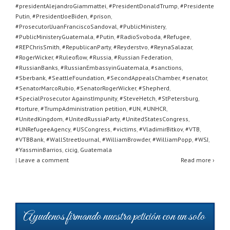
#presidentAlejandroGiammattei
,
#PresidentDonaldTrump
,
#Presidente
Putin
,
#PresidentJoeBiden
,
#prison
,
#ProsecutorlJuanFranciscoSandoval
,
#PublicMinistery
,
#PublicMinisteryGuatemala
,
#Putin
,
#RadioSvoboda
,
#Refugee
,
#REPChrisSmith
,
#RepublicanParty
,
#Reyderstvo
,
#ReynaSalazar
,
#RogerWicker
,
#Ruleoflow
,
#Russia
,
#Russian Federation
,
#RussianBanks
,
#RussianEmbassyinGuatemala
,
#sanctions
,
#Sberbank
,
#SeattleFoundation
,
#SecondAppealsChamber
,
#senator
,
#SenatorMarcoRubio
,
#SenatorRogerWicker
,
#Shepherd
,
#SpecialProsecutor AgainstImpunity
,
#SteveHetch
,
#StPetersburg
,
#torture
,
#TrumpAdministration petition
,
#UN
,
#UNHCR
,
#UnitedKingdom
,
#UnitedRussiaParty
,
#UnitedStatesCongress
,
#UNRefugeeAgency
,
#USCongress
,
#victims
,
#VladimirBitkov
,
#VTB
,
#VTBBank
,
#WallStreetJournal
,
#WilliamBrowder
,
#WilliamPopp
,
#WSJ
,
#YassminBarrios
,
cicig
,
Guatemala
|
Leave a comment
Read more ›
Ayudenos firmando nuestra petición con un solo