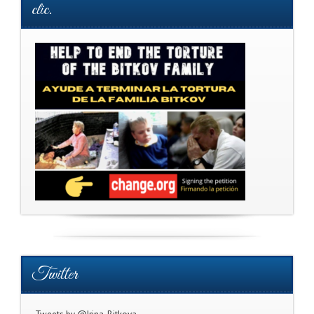
clic.
Twitter