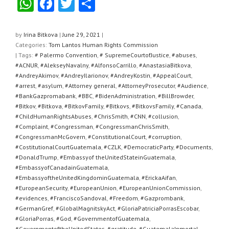
W
F
T
S
h
a
wi
h
at
c
tt
ar
by
Irina Bitkova
|
June 29, 2021
|
Categories:
Tom Lantos Human Rights Commission
s
e
er
e
| Tags:
# Palermo Convention
,
# SupremeCourtofJustice
,
#abuses
,
A
b
#ACNUR
,
#AlekseyNavalny
,
#AlfonsoCarrillo
,
#AnastasiaBitkova
,
#AndreyAkimov
,
#AndreyIlarionov
,
#AndreyKostin
,
#AppealCourt
,
p
o
#arrest
,
#asylum
,
#Attorney general
,
#AttorneyProsecutor
,
#Audience
,
#BankGazpromabank
,
#BBC
,
#BidenAdministration
,
#BillBrowder
,
p
o
#Bitkov
,
#Bitkova
,
#BitkovFamily
,
#Bitkovs
,
#BitkovsFamily
,
#Canada
,
k
#ChildHumanRightsAbuses
,
#ChrisSmith
,
#CNN
,
#collusion
,
#Complaint
,
#Congressman
,
#CongressmanChrisSmith
,
#CongressmanMcGovern
,
#ConstitutionalCourt
,
#corruption
,
#CostitutionalCourtGuatemala
,
#CZLK
,
#DemocraticParty
,
#Documents
,
#DonaldTrump
,
#Embassyof theUnitedStateinGuatemala
,
#EmbassyofCanadainGuatemala
,
#EmbassyoftheUnitedKingdominGuatemala
,
#ErickaAifan
,
#EuropeanSecurity
,
#EuropeanUnion
,
#EuropeanUnionCommission
,
#evidences
,
#FranciscoSandoval
,
#Freedom
,
#Gazprombank
,
#GermanGref
,
#GlobalMagnitskyAct
,
#GloriaPatriciaPorrasEscobar
,
#GloriaPorras
,
#God
,
#GovernmentofGuatemala
,
#GovernmentoftheUnitedStates
,
#gratitude
,
#GuatemalaInmortal
,