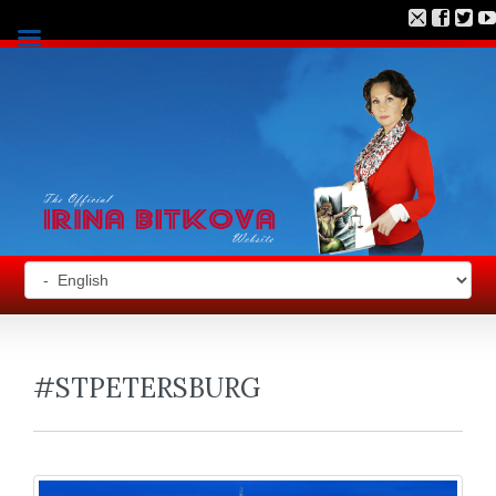
#STPETERSBURG