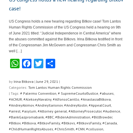
case!
US Congress holds a new hearing regarding Bitkov case! Tom Lantos
Human Rights Commission of the US Congress held a hearing on 9th
of June 2021 titled: “Judicial Independence in Central America” where
the abuses committed against the Bitkovs. Irina Bitkova testified in front
of the Congressman Jim McGovern and Congressman Chris Smith as
well […]
W
F
T
S
h
a
wi
h
at
c
tt
ar
by
Irina Bitkova
|
June 29, 2021
|
Categories:
Tom Lantos Human Rights Commission
s
e
er
e
| Tags:
# Palermo Convention
,
# SupremeCourtofJustice
,
#abuses
,
A
b
#ACNUR
,
#AlekseyNavalny
,
#AlfonsoCarrillo
,
#AnastasiaBitkova
,
#AndreyAkimov
,
#AndreyIlarionov
,
#AndreyKostin
,
#AppealCourt
,
p
o
#arrest
,
#asylum
,
#Attorney general
,
#AttorneyProsecutor
,
#Audience
,
#BankGazpromabank
,
#BBC
,
#BidenAdministration
,
#BillBrowder
,
p
o
#Bitkov
,
#Bitkova
,
#BitkovFamily
,
#Bitkovs
,
#BitkovsFamily
,
#Canada
,
k
#ChildHumanRightsAbuses
,
#ChrisSmith
,
#CNN
,
#collusion
,