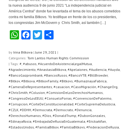
la nueva audiencia 9 de junio 2021 “La independencia judicial en
América Central” donde fue levantada el tema de los abusos cometidos
contra mi familia Bitkovs. Yo testifique en frente de los co presidentes,
los congresistas Jim McGovern y Chris Smith, así también […]
W
F
T
S
h
a
wi
h
at
c
tt
ar
by
Irina Bitkova
|
June 29, 2021
|
Categories:
Tom Lantos Human Rights Commission
s
e
er
e
| Tags:
#
,
#abusos
,
#AcuerdoDeAsistenciaLegalMutua
,
A
b
#Agradecimiento
,
#AnastasiaBitkova
,
#Apelaiones
,
#Audiencia
,
#Auyda
,
#BancoGazprombank
,
#BancosRusos
,
#BancoVTB
,
#BillBrowder
,
p
o
#Bitkov
,
#Bitkova
,
#BitkovFamily
,
#Bitkovs
,
#BumaznayaFabrica
,
#CameraDeRepresentantes
,
#casacion
,
#CasoMigración
,
#ChangeOrg
,
p
o
#ChrisSmith
,
#Colusion
,
#ComisionDeLosDerechosHumanos
,
k
#CongresoDeLosEEUU
,
#ConsueloPorras
,
#ConvencionDePalermo
,
#Corrupcion
,
#CorteDeConstitucionalidad
,
#CorteSupremaDeJusticia
,
#CZLK
,
#DDHH
,
#Democrata
,
#Democrato
,
#Denuncia
,
#DerechosHumanos
,
#Dios
,
#DonaldTrump
,
#DubonGonzales
,
#EdinayaRosia
,
#EmbajadaDeRusiaEnGuatemala
,
#ErickaAifan
,
#EstadosUnidos
,
#FamiliaBitkov
,
#FamiliaBitkovs
,
#FederacionDeRusia
,