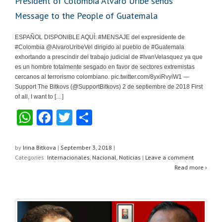
President of Colombia Alvaro Uribe sends
Message to the People of Guatemala
ESPAÑOL DISPONIBLE AQUÍ: #MENSAJE del expresidente de
#Colombia @AlvaroUribeVel dirigido al pueblo de #Guatemala
exhortando a prescindir del trabajo judicial de #IvanVelasquez ya que
es un hombre totalmente sesgado en favor de sectores extremistas
cercanos al terrorismo colombiano. pic.twitter.com/8yxiRvyiW1 —
Support The Bitkovs (@SupportBitkovs) 2 de septiembre de 2018 First
of all, I want to […]
W
F
T
S
h
a
wi
h
at
c
tt
ar
by
Irina Bitkova
|
September 3, 2018
|
Categories:
Internacionales
,
Nacional
,
Noticias
|
Leave a comment
s
e
er
e
Read more ›
A
b
p
o
p
o