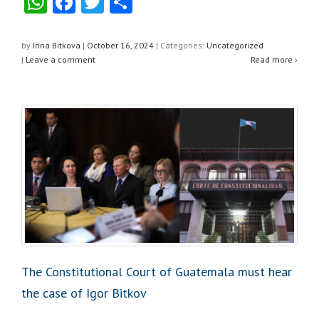
W
F
T
S
h
a
wi
h
at
c
tt
ar
by
Irina Bitkova
|
October 16, 2024
|
Categories:
Uncategorized
|
Leave a comment
Read more ›
s
e
er
e
A
b
p
o
p
o
k
The Constitutional Court of Guatemala must hear
the case of Igor Bitkov