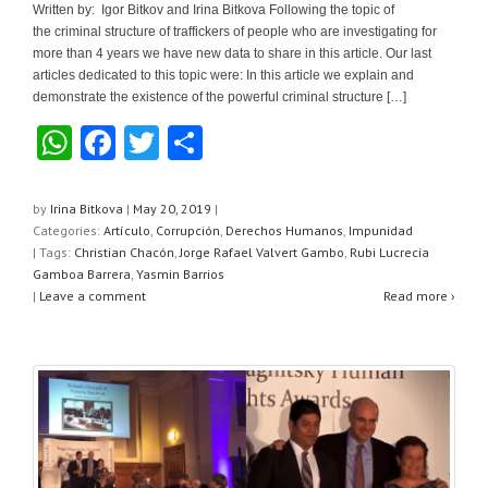
Written by: Igor Bitkov and Irina Bitkova Following the topic of
the criminal structure of traffickers of people who are investigating for
more than 4 years we have new data to share in this article. Our last
articles dedicated to this topic were: In this article we explain and
demonstrate the existence of the powerful criminal structure […]
W
F
T
S
h
a
wi
h
at
c
tt
ar
by
Irina Bitkova
|
May 20, 2019
|
Categories:
Artículo
,
Corrupción
,
Derechos Humanos
,
Impunidad
s
e
er
e
| Tags:
Christian Chacón
,
Jorge Rafael Valvert Gambo
,
Rubi Lucrecia
A
b
Gamboa Barrera
,
Yasmin Barrios
|
Leave a comment
Read more ›
p
o
p
o
k