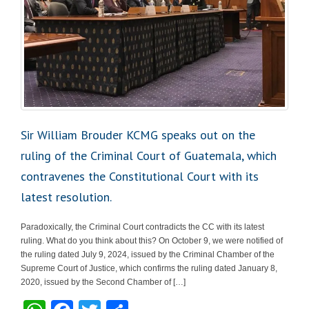
Sir William Brouder KCMG speaks out on the
ruling of the Criminal Court of Guatemala, which
contravenes the Constitutional Court with its
latest resolution.
Paradoxically, the Criminal Court contradicts the CC with its latest
ruling. What do you think about this? On October 9, we were notified of
the ruling dated July 9, 2024, issued by the Criminal Chamber of the
Supreme Court of Justice, which confirms the ruling dated January 8,
2020, issued by the Second Chamber of […]