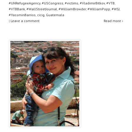
#UNRefugeeAgency
,
#USCongress
,
#victims
,
#VladimirBitkov
,
#VTB
,
#VTBBank
,
#WallStreetJournal
,
#WilliamBrowder
,
#WilliamPopp
,
#WSJ
,
#YassminBarrios
,
cicig
,
Guatemala
|
Leave a comment
Read more ›