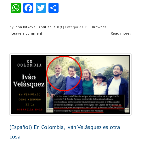
W
F
T
S
h
a
wi
h
at
c
tt
ar
by
Irina Bitkova
|
April 23, 2019
|
Categories:
Bill Browder
|
Leave a comment
Read more ›
s
e
er
e
A
b
p
o
p
o
k
(Español) En Colombia, Iván Velásquez es otra
cosa