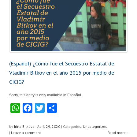
(Español) ¿Cómo fue el Secuestro Estatal de
Vladimir Bitkov en el año 2015 por medio de
CICIG?
Sorry, this entry is only available in Español.
W
F
T
S
h
a
wi
h
at
c
tt
ar
by
Irina Bitkova
|
April 29, 2020
|
Categories:
Uncategorized
|
Leave a comment
Read more ›