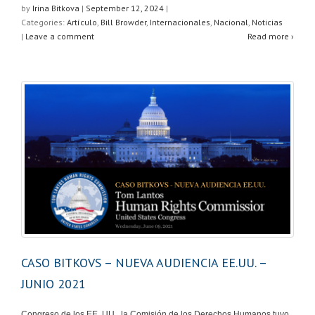
at
c
tt
ar
by
Irina Bitkova
|
September 12, 2024
|
Categories:
Artículo
,
Bill Browder
,
Internacionales
,
Nacional
,
Noticias
s
e
er
e
|
Leave a comment
Read more ›
A
b
p
o
p
o
k
CASO BITKOVS – NUEVA AUDIENCIA EE.UU. –
JUNIO 2021
Congreso de los EE. UU., la Comisión de los Derechos Humanos tuvo