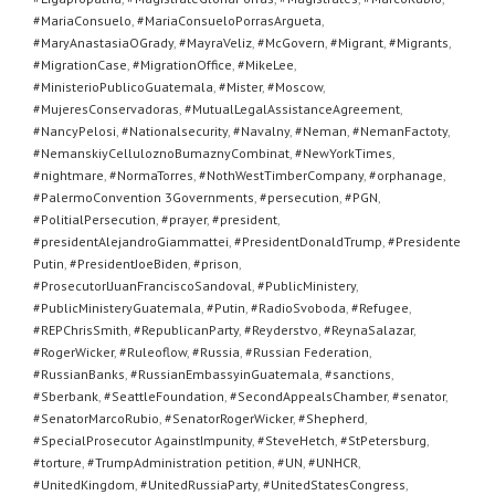
#MariaConsuelo
,
#MariaConsueloPorrasArgueta
,
#MaryAnastasiaOGrady
,
#MayraVeliz
,
#McGovern
,
#Migrant
,
#Migrants
,
#MigrationCase
,
#MigrationOffice
,
#MikeLee
,
#MinisterioPublicoGuatemala
,
#Mister
,
#Moscow
,
#MujeresConservadoras
,
#MutualLegalAssistanceAgreement
,
#NancyPelosi
,
#Nationalsecurity
,
#Navalny
,
#Neman
,
#NemanFactoty
,
#NemanskiyCelluloznoBumaznyCombinat
,
#NewYorkTimes
,
#nightmare
,
#NormaTorres
,
#NothWestTimberCompany
,
#orphanage
,
#PalermoConvention 3Governments
,
#persecution
,
#PGN
,
#PolitialPersecution
,
#prayer
,
#president
,
#presidentAlejandroGiammattei
,
#PresidentDonaldTrump
,
#Presidente
Putin
,
#PresidentJoeBiden
,
#prison
,
#ProsecutorlJuanFranciscoSandoval
,
#PublicMinistery
,
#PublicMinisteryGuatemala
,
#Putin
,
#RadioSvoboda
,
#Refugee
,
#REPChrisSmith
,
#RepublicanParty
,
#Reyderstvo
,
#ReynaSalazar
,
#RogerWicker
,
#Ruleoflow
,
#Russia
,
#Russian Federation
,
#RussianBanks
,
#RussianEmbassyinGuatemala
,
#sanctions
,
#Sberbank
,
#SeattleFoundation
,
#SecondAppealsChamber
,
#senator
,
#SenatorMarcoRubio
,
#SenatorRogerWicker
,
#Shepherd
,
#SpecialProsecutor AgainstImpunity
,
#SteveHetch
,
#StPetersburg
,
#torture
,
#TrumpAdministration petition
,
#UN
,
#UNHCR
,
#UnitedKingdom
,
#UnitedRussiaParty
,
#UnitedStatesCongress
,