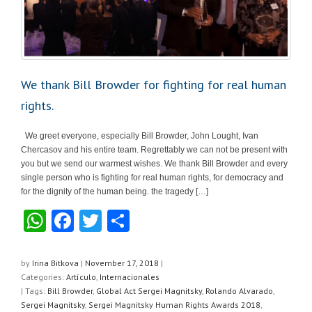
We thank Bill Browder for fighting for real human
rights.
We greet everyone, especially Bill Browder, John Lought, Ivan
Chercasov and his entire team. Regrettably we can not be present with
you but we send our warmest wishes. We thank Bill Browder and every
single person who is fighting for real human rights, for democracy and
for the dignity of the human being. the tragedy […]
W
F
T
S
h
a
wi
h
at
c
tt
ar
by
Irina Bitkova
|
November 17, 2018
|
Categories:
Artículo
,
Internacionales
s
e
er
e
| Tags:
Bill Browder
,
Global Act Sergei Magnitsky
,
Rolando Alvarado
,
A
b
Sergei Magnitsky
,
Sergei Magnitsky Human Rights Awards 2018
,