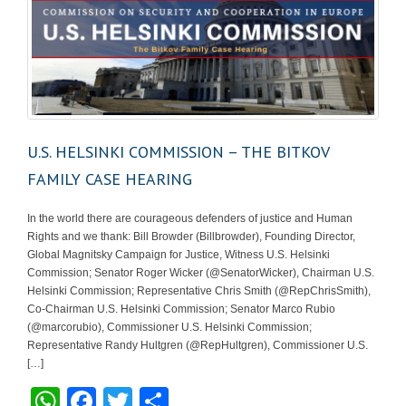
U.S. HELSINKI COMMISSION – THE BITKOV
FAMILY CASE HEARING
In the world there are courageous defenders of justice and Human
Rights and we thank: Bill Browder (Billbrowder), Founding Director,
Global Magnitsky Campaign for Justice, Witness U.S. Helsinki
Commission; Senator Roger Wicker (@SenatorWicker), Chairman U.S.
Helsinki Commission; Representative Chris Smith (@RepChrisSmith),
Co-Chairman U.S. Helsinki Commission; Senator Marco Rubio
(@marcorubio), Commissioner U.S. Helsinki Commission;
Representative Randy Hultgren (@RepHultgren), Commissioner U.S.
[…]
W
F
T
S