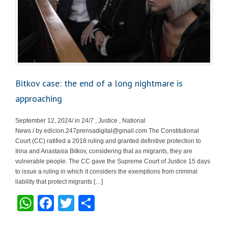
Bitkov case: the end of a long nightmare is
approaching
September 12, 2024/ in 24/7 , Justice , National
News / by
edicion.247prensadigital@gmail.com
The Constitutional
Court (CC) ratified a 2018 ruling and granted definitive protection to
Irina and Anastasia Bitkov, considering that as migrants, they are
vulnerable people. The CC gave the Supreme Court of Justice 15 days
to issue a ruling in which it considers the exemptions from criminal
liability that protect migrants […]
W
F
T
S
h
a
wi
h