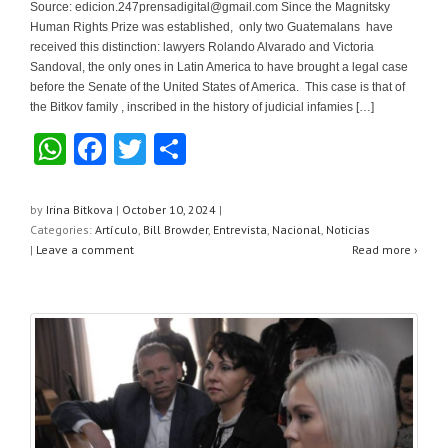
Source:
edicion.247prensadigital@gmail.com
Since the Magnitsky
Human Rights Prize was established, only two Guatemalans have
received this distinction: lawyers Rolando Alvarado and Victoria
Sandoval, the only ones in Latin America to have brought a legal case
before the Senate of the United States of America. This case is that of
the Bitkov family , inscribed in the history of judicial infamies […]
W
F
T
S
h
a
wi
h
at
c
tt
ar
by
Irina Bitkova
|
October 10, 2024
|
Categories:
Artículo
,
Bill Browder
,
Entrevista
,
Nacional
,
Noticias
s
e
er
e
|
Leave a comment
Read more ›
A
b
p
o
p
o
k