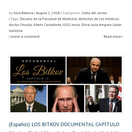
h
a
wi
h
at
c
tt
ar
by
Irina Bitkova
|
August 2, 2018
|
Categories:
Carta del Lector
| Tags:
Decano de la Facultad de Medicina
,
derechos de los médicos
,
s
e
er
e
doctor Chusito
,
Edwin Castañeda
,
IGSS
,
Jesús Oliva
,
Julia Amparo Lotán
A
b
Garzona
|
Leave a comment
Read more ›
p
o
p
o
k
(Español) LOS BITKOV DOCUMENTAL CAPÍTULO