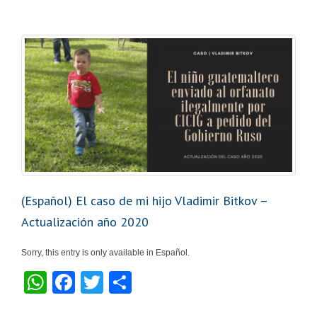
s
e
er
e
A
b
p
o
p
o
k
(Español) El caso de mi hijo Vladimir Bitkov –
Actualización año 2020
Sorry, this entry is only available in Español.
W
F
T
S
h
a
wi
h