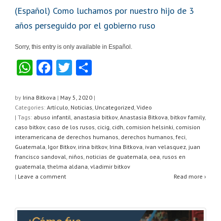
(Español) Como luchamos por nuestro hijo de 3
años perseguido por el gobierno ruso
Sorry, this entry is only available in Español.
W
F
T
S
h
a
wi
h
at
c
tt
ar
by
Irina Bitkova
|
May 5, 2020
|
Categories:
Artículo
,
Noticias
,
Uncategorized
,
Video
s
e
er
e
| Tags:
abuso infantil
,
anastasia bitkov
,
Anastasia Bitkova
,
bitkov family
,
A
b
caso bitkov
,
caso de los rusos
,
cicig
,
cidh
,
comision helsinki
,
comision
interamericana de derechos humanos
,
derechos humanos
,
feci
,
p
o
Guatemala
,
Igor Bitkov
,
irina bitkov
,
Irina Bitkova
,
ivan velasquez
,
juan
francisco sandoval
,
niños
,
noticias de guatemala
,
oea
,
rusos en
p
o
guatemala
,
thelma aldana
,
vladimir bitkov
k
|
Leave a comment
Read more ›