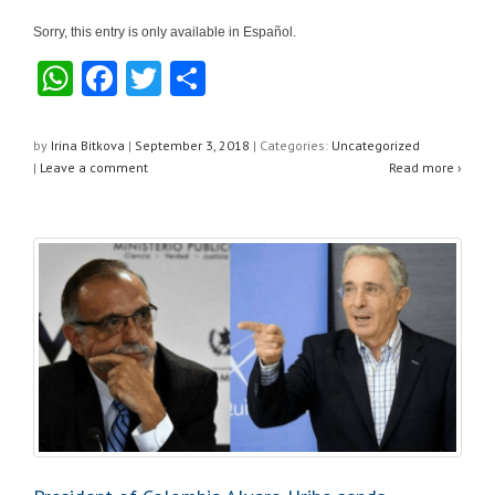
Sorry, this entry is only available in Español.
W
F
T
S
h
a
wi
h
at
c
tt
ar
by
Irina Bitkova
|
September 3, 2018
|
Categories:
Uncategorized
|
Leave a comment
Read more ›
s
e
er
e
A
b
p
o
p
o
k