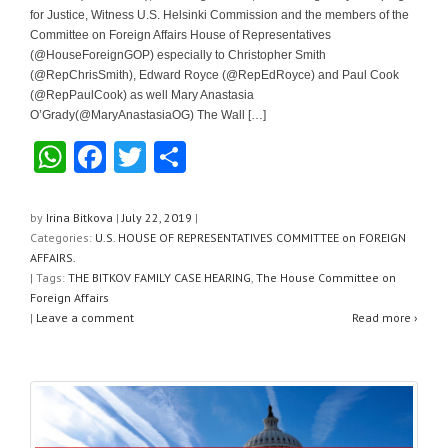
for Justice, Witness U.S. Helsinki Commission and the members of the
Committee on Foreign Affairs House of Representatives
(@HouseForeignGOP) especially to Christopher Smith
(@RepChrisSmith), Edward Royce (@RepEdRoyce) and Paul Cook
(@RepPaulCook) as well Mary Anastasia
O’Grady(@MaryAnastasiaOG) The Wall […]
W
F
T
S
h
a
wi
h
at
c
tt
ar
by
Irina Bitkova
|
July 22, 2019
|
Categories:
U.S. HOUSE OF REPRESENTATIVES COMMITTEE on FOREIGN
s
e
er
e
AFFAIRS.
A
b
| Tags:
THE BITKOV FAMILY CASE HEARING
,
The House Committee on
Foreign Affairs
p
o
|
Leave a comment
Read more ›
p
o
k