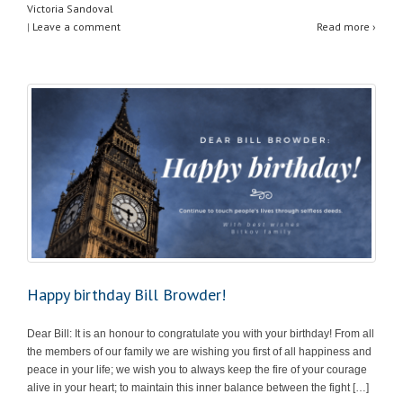
Victoria Sandoval
p
o
|
Leave a comment
Read more ›
p
o
k
Happy birthday Bill Browder!
Dear Bill: It is an honour to congratulate you with your birthday! From all
the members of our family we are wishing you first of all happiness and
peace in your life; we wish you to always keep the fire of your courage
alive in your heart; to maintain this inner balance between the fight […]