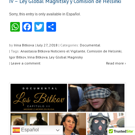
IV – Ley Global Magnitsky y Comisión de Helsinki
Sorry, this entry is only available in Español.
W
F
T
S
h
a
wi
h
at
c
tt
ar
by
Irina Bitkova
|
July 27, 2018
|
Categories:
Documental
| Tags:
Anastasia Bitkova Noticiero el Vigilante
,
Comisión de Helsinki
,
s
e
er
e
Igor Bitkov
,
Irina Bitkova
,
Ley Global Magnisky
A
b
|
Leave a comment
Read more ›
p
o
p
o
k
Español