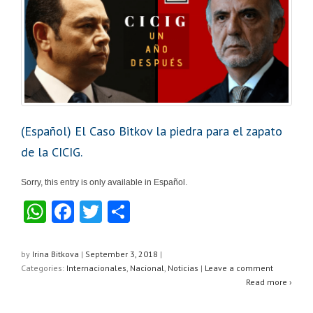
k
(Español) El Caso Bitkov la piedra para el zapato
de la CICIG.
Sorry, this entry is only available in Español.
W
F
T
S
h
a
wi
h
at
c
tt
ar
by
Irina Bitkova
|
September 3, 2018
|
Categories:
Internacionales
,
Nacional
,
Noticias
|
Leave a comment
s
e
er
e
Read more ›
A
b