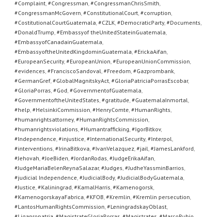
#Complaint
,
#Congressman
,
#CongressmanChrisSmith
,
#CongressmanMcGovern
,
#ConstitutionalCourt
,
#corruption
,
#CostitutionalCourtGuatemala
,
#CZLK
,
#DemocraticParty
,
#Documents
,
#DonaldTrump
,
#Embassyof theUnitedStateinGuatemala
,
#EmbassyofCanadainGuatemala
,
#EmbassyoftheUnitedKingdominGuatemala
,
#ErickaAifan
,
#EuropeanSecurity
,
#EuropeanUnion
,
#EuropeanUnionCommission
,
#evidences
,
#FranciscoSandoval
,
#Freedom
,
#Gazprombank
,
#GermanGref
,
#GlobalMagnitskyAct
,
#GloriaPatriciaPorrasEscobar
,
#GloriaPorras
,
#God
,
#GovernmentofGuatemala
,
#GovernmentoftheUnitedStates
,
#gratitude
,
#GuatemalaInmortal
,
#help
,
#HelsinkiCommission
,
#HenryComte
,
#HumanRights
,
#humanrightsattorney
,
#HumanRightsCommission
,
#humanrightsviolations
,
#Humantrafficking
,
#IgorBitkov
,
#Independence
,
#injustice
,
#InternationalSecurity
,
#Interpol
,
#interventions
,
#IrinaBitkova
,
#IvanVelazquez
,
#jail
,
#JamesLankford
,
#Jehovah
,
#JoeBiden
,
#JordanRodas
,
#JudgeErikaAifan
,
#JudgeMariaBelenReynaSalazar
,
#Judges
,
#JudheYassminBarrios
,
#judicial Independence
,
#JudicialBody
,
#JudicialBodyGuatemala
,
#Justice
,
#Kaliningrad
,
#KamalHarris
,
#Kamenogorsk
,
#KamenogorskayaFabrica
,
#KFOB
,
#Kremlin
,
#Kremlin persecution
,
#LantosHumanRightsCommission
,
#LeningradskayOblast
,
#Ligapropatria
,
#MagistrateGloriaPorras
,
#Magistrates
,
#MarcoRubio
,