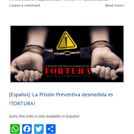
at
c
tt
ar
|
Leave a comment
Read more ›
s
e
er
e
A
b
p
o
p
o
k
(Español) La Prisión Preventiva desmedida es
!TORTURA!
Sorry, this entry is only available in Español.
W
F
T
S