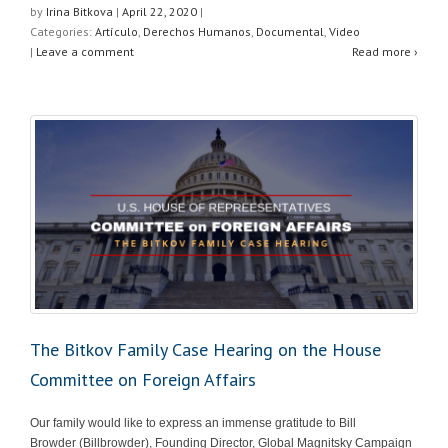
at
c
tt
ar
by
Irina Bitkova
|
April 22, 2020
|
Categories:
Artículo
,
Derechos Humanos
,
Documental
,
Video
s
e
er
e
|
Leave a comment
Read more ›
A
b
p
o
p
o
k
The Bitkov Family Case Hearing on the House
Committee on Foreign Affairs
Our family would like to express an immense gratitude to Bill
Browder (Billbrowder), Founding Director, Global Magnitsky Campaign