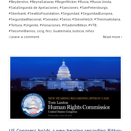
#Reyderstvo
,
#ReynaSalazar
,
#RogerWicker
,
#Rusia
,
#Rusia Unida
,
#SalaSegunda de Apelaciones
,
#Sanciones
,
#SanPetersburgo
,
#Sberbank
,
#SeattleFoundation
,
#Seguridad
,
#SeguridadEuropea
,
#SeguridadNacional
,
#Senador
,
#Senor
,
#SteveHetch
,
#ThelmaAldana
,
#Tortura
,
#Urgente
,
#Violaciones
,
#VladimirBitkov
,
#VTB
,
#YassminBarrios
,
cicig
,
feci
,
Guatemala
,
Justicia
,
niños
|
Leave a comment
Read more ›
US Congress holds a new hearing regarding Bitkov