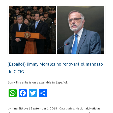
p
o
p
o
k
(Español) Jimmy Morales no renovará el mandato
de CICIG
Sorry, this entry is only available in Español.
W
F
T
S
h
a
wi
h
at
c
tt
ar
by
Irina Bitkova
|
September 1, 2018
|
Categories:
Nacional
,
Noticias