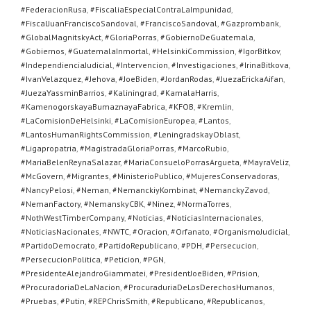
#FederacionRusa
,
#FiscaliaEspecialContraLaImpunidad
,
#FiscalJuanFranciscoSandoval
,
#FranciscoSandoval
,
#Gazprombank
,
#GlobalMagnitskyAct
,
#GloriaPorras
,
#GobiernoDeGuatemala
,
#Gobiernos
,
#GuatemalaInmortal
,
#HelsinkiCommission
,
#IgorBitkov
,
#IndependienciaJudicial
,
#Intervencion
,
#Investigaciones
,
#IrinaBitkova
,
#IvanVelazquez
,
#Jehova
,
#JoeBiden
,
#JordanRodas
,
#JuezaErickaAifan
,
#JuezaYassminBarrios
,
#Kaliningrad
,
#KamalaHarris
,
#KamenogorskayaBumaznayaFabrica
,
#KFOB
,
#Kremlin
,
#LaComisionDeHelsinki
,
#LaComisionEuropea
,
#Lantos
,
#LantosHumanRightsCommission
,
#LeningradskayOblast
,
#Ligapropatria
,
#MagistradaGloriaPorras
,
#MarcoRubio
,
#MariaBelenReynaSalazar
,
#MariaConsueloPorrasArgueta
,
#MayraVeliz
,
#McGovern
,
#Migrantes
,
#MinisterioPublico
,
#MujeresConservadoras
,
#NancyPelosi
,
#Neman
,
#NemanckiyKombinat
,
#NemanckyZavod
,
#NemanFactory
,
#NemanskyCBK
,
#Ninez
,
#NormaTorres
,
#NothWestTimberCompany
,
#Noticias
,
#NoticiasInternacionales
,
#NoticiasNacionales
,
#NWTC
,
#Oracion
,
#Orfanato
,
#OrganismoJudicial
,
#PartidoDemocrato
,
#PartidoRepublicano
,
#PDH
,
#Persecucion
,
#PersecucionPolitica
,
#Peticion
,
#PGN
,
#PresidenteAlejandroGiammatei
,
#PresidentJoeBiden
,
#Prision
,
#ProcuradoriaDeLaNacion
,
#ProcuraduriaDeLosDerechosHumanos
,
#Pruebas
,
#Putin
,
#REPChrisSmith
,
#Republicano
,
#Republicanos
,