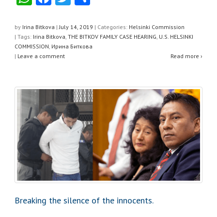
h
a
wi
h
at
c
tt
ar
by
Irina Bitkova
|
July 14, 2019
|
Categories:
Helsinki Commission
| Tags:
Irina Bitkova
,
THE BITKOV FAMILY CASE HEARING
,
U.S. HELSINKI
s
e
er
e
COMMISSION
,
Ирина Биткова
A
b
|
Leave a comment
Read more ›
p
o
p
o
k
Breaking the silence of the innocents.