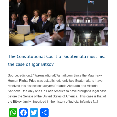
The Constitutional Court of Guatemala must hear
the case of Igor Bitkov
Source:
edicion.247prensadigital@gmail.com
Since the Magnitsky
Human Rights Prize was established, only two Guatemalans have
received this distinction: lawyers Rolando Alvarado and Victoria
Sandoval, the only ones in Latin America to have brought a legal case
before the Senate of the United States of America. This case is that of
the Bitkov family , inscribed in the history of judicial infamies […]
W
F
T
S