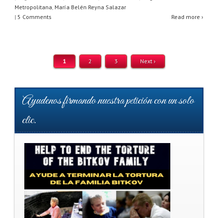
s
e
er
e
Metropolitana
,
María Belén Reyna Salazar
A
b
|
5 Comments
Read more ›
p
o
p
o
1
2
3
Next ›
k
Ayudenos firmando nuestra petición con un solo
clic.