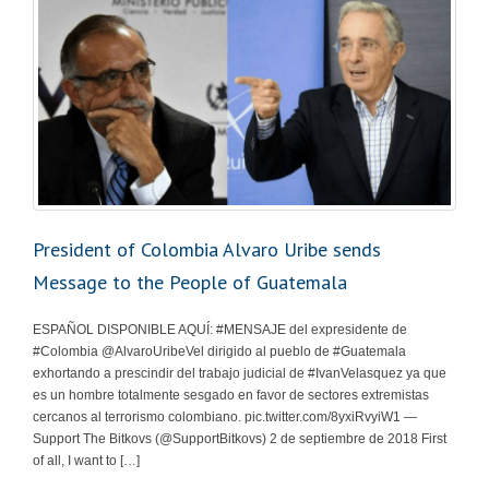
President of Colombia Alvaro Uribe sends
Message to the People of Guatemala
ESPAÑOL DISPONIBLE AQUÍ: #MENSAJE del expresidente de
#Colombia @AlvaroUribeVel dirigido al pueblo de #Guatemala
exhortando a prescindir del trabajo judicial de #IvanVelasquez ya que
es un hombre totalmente sesgado en favor de sectores extremistas
cercanos al terrorismo colombiano. pic.twitter.com/8yxiRvyiW1 —
Support The Bitkovs (@SupportBitkovs) 2 de septiembre de 2018 First
of all, I want to […]