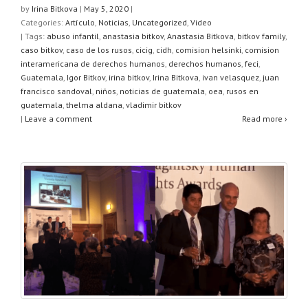
at
c
tt
ar
by
Irina Bitkova
|
May 5, 2020
|
Categories:
Artículo
,
Noticias
,
Uncategorized
,
Video
s
e
er
e
| Tags:
abuso infantil
,
anastasia bitkov
,
Anastasia Bitkova
,
bitkov family
,
A
b
caso bitkov
,
caso de los rusos
,
cicig
,
cidh
,
comision helsinki
,
comision
interamericana de derechos humanos
,
derechos humanos
,
feci
,
p
o
Guatemala
,
Igor Bitkov
,
irina bitkov
,
Irina Bitkova
,
ivan velasquez
,
juan
francisco sandoval
,
niños
,
noticias de guatemala
,
oea
,
rusos en
p
o
guatemala
,
thelma aldana
,
vladimir bitkov
k
|
Leave a comment
Read more ›