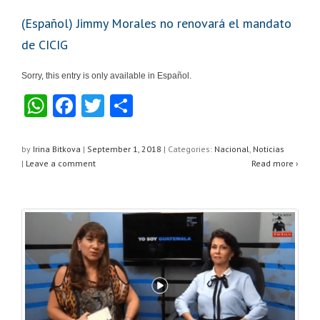
(Español) Jimmy Morales no renovará el mandato
de CICIG
Sorry, this entry is only available in Español.
W
F
T
S
h
a
wi
h
at
c
tt
ar
by
Irina Bitkova
|
September 1, 2018
|
Categories:
Nacional
,
Noticias
|
Leave a comment
Read more ›
s
e
er
e
A
b
p
o
p
o
k