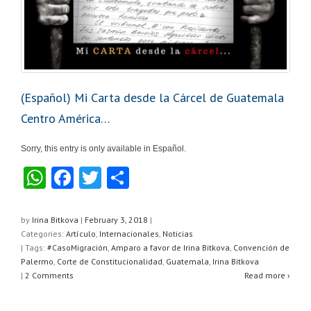
(Español) Mi Carta desde la Cárcel de Guatemala
Centro América…
Sorry, this entry is only available in Español.
W
F
T
S
h
a
wi
h
at
c
tt
ar
by
Irina Bitkova
|
February 3, 2018
|
Categories:
Artículo
,
Internacionales
,
Noticias
s
e
er
e
| Tags:
#CasoMigración
,
Amparo a favor de Irina Bitkova
,
Convención de
A
b
Palermo
,
Corte de Constitucionalidad
,
Guatemala
,
Irina Bitkova
|
2 Comments
Read more ›
p
o