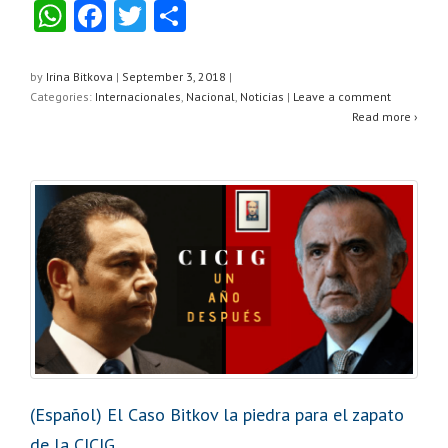
W
F
T
S
h
a
wi
h
at
c
tt
ar
by
Irina Bitkova
|
September 3, 2018
|
Categories:
Internacionales
,
Nacional
,
Noticias
|
Leave a comment
s
e
er
e
Read more ›
A
b
p
o
p
o
k
(Español) El Caso Bitkov la piedra para el zapato
de la CICIG.