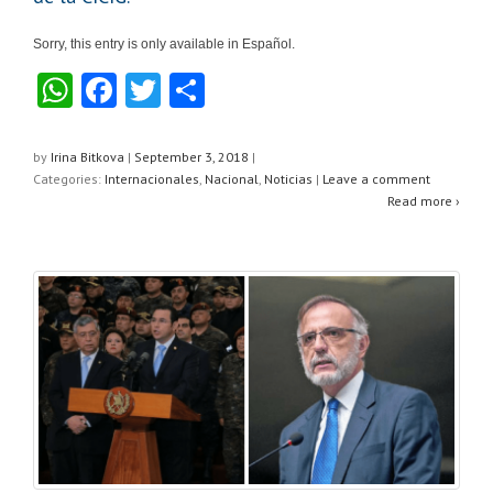
Sorry, this entry is only available in Español.
W
F
T
S
h
a
wi
h
at
c
tt
ar
by
Irina Bitkova
|
September 3, 2018
|
Categories:
Internacionales
,
Nacional
,
Noticias
|
Leave a comment
s
e
er
e
Read more ›
A
b
p
o
p
o
k