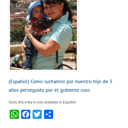
k
(Español) Como luchamos por nuestro hijo de 3
años perseguido por el gobierno ruso
Sorry, this entry is only available in Español.
W
F
T
S
h
a
wi
h