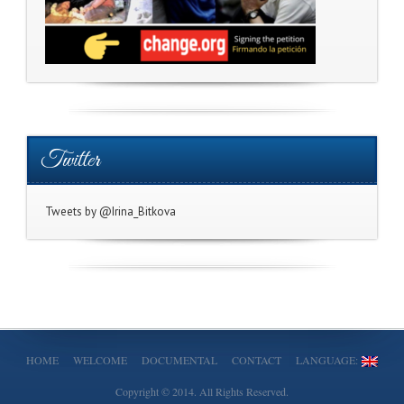
Twitter
Tweets by @Irina_Bitkova
HOME
WELCOME
DOCUMENTAL
CONTACT
LANGUAGE:
Copyright © 2014. All Rights Reserved.