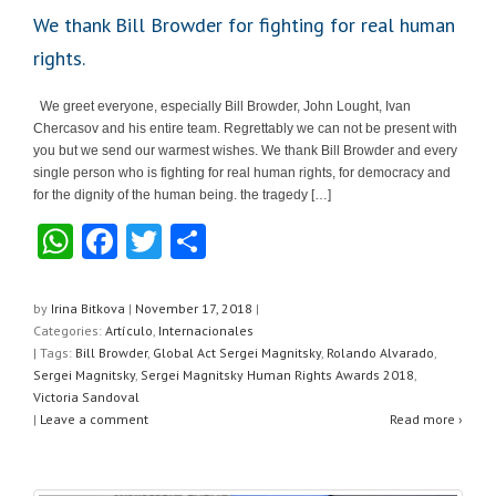
We thank Bill Browder for fighting for real human
rights.
We greet everyone, especially Bill Browder, John Lought, Ivan
Chercasov and his entire team. Regrettably we can not be present with
you but we send our warmest wishes. We thank Bill Browder and every
single person who is fighting for real human rights, for democracy and
for the dignity of the human being. the tragedy […]
W
F
T
S
h
a
wi
h
at
c
tt
ar
by
Irina Bitkova
|
November 17, 2018
|
Categories:
Artículo
,
Internacionales
s
e
er
e
| Tags:
Bill Browder
,
Global Act Sergei Magnitsky
,
Rolando Alvarado
,
A
b
Sergei Magnitsky
,
Sergei Magnitsky Human Rights Awards 2018
,
Victoria Sandoval
p
o
|
Leave a comment
Read more ›
p
o
k