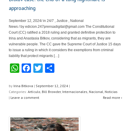
approaching
September 12, 2024/ in 24/7 , Justice , National
News / by
edicion.247prensadigital@gmail.com
The Constitutional
Court (CC) ratified a 2018 ruling and granted definitive protection to
Irina and Anastasia Bitkov, considering that as migrants, they are
vulnerable people. The CC gave the Supreme Court of Justice 15 days
to issue a ruling in which it considers the exemptions from criminal
liability that protect migrants […]
W
F
T
S
h
a
wi
h
at
c
tt
ar
by
Irina Bitkova
|
September 12, 2024
|
Categories:
Artículo
,
Bill Browder
,
Internacionales
,
Nacional
,
Noticias
s
e
er
e
|
Leave a comment
Read more ›
A
b
p
o
p
o