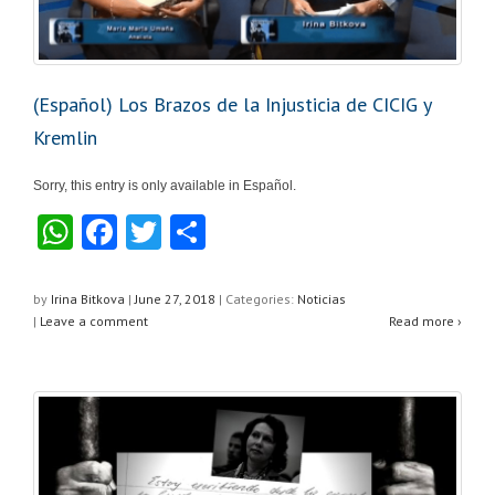
(Español) Los Brazos de la Injusticia de CICIG y
Kremlin
Sorry, this entry is only available in Español.
W
F
T
S
h
a
wi
h
at
c
tt
ar
by
Irina Bitkova
|
June 27, 2018
|
Categories:
Noticias
|
Leave a comment
Read more ›
s
e
er
e
A
b
p
o
p
o
k