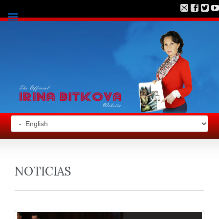
NOTICIAS