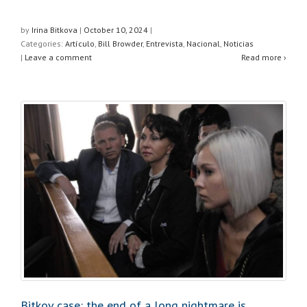
h
a
wi
h
at
c
tt
ar
by
Irina Bitkova
|
October 10, 2024
|
Categories:
Artículo
,
Bill Browder
,
Entrevista
,
Nacional
,
Noticias
s
e
er
e
|
Leave a comment
Read more ›
A
b
p
o
p
o
k
Bitkov case: the end of a long nightmare is