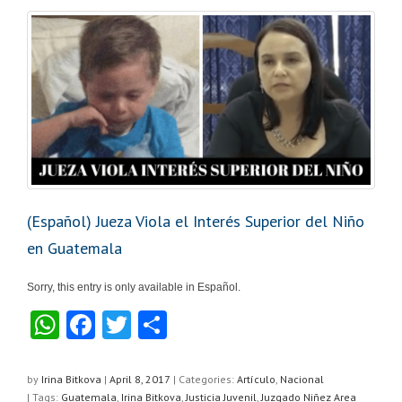
p
o
k
(Español) Jueza Viola el Interés Superior del Niño
en Guatemala
Sorry, this entry is only available in Español.
W
F
T
S
h
a
wi
h
at
c
tt
ar
by
Irina Bitkova
|
April 8, 2017
|
Categories:
Artículo
,
Nacional
| Tags:
Guatemala
,
Irina Bitkova
,
Justicia Juvenil
,
Juzgado Niñez Area