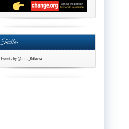
Twitter
Tweets by @Irina_Bitkova