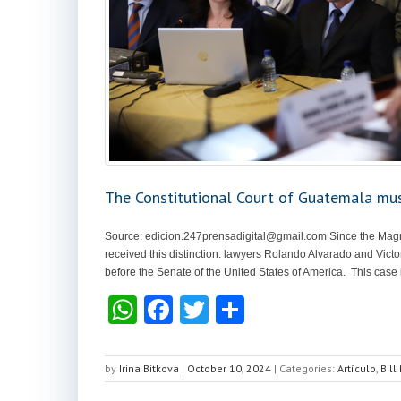
The Constitutional Court of Guatemala mus
Source:
edicion.247prensadigital@gmail.com
Since the Magn
received this distinction: lawyers Rolando Alvarado and Victo
before the Senate of the United States of America. This case is 
W
F
T
S
h
a
wi
h
at
c
tt
ar
by
Irina Bitkova
|
October 10, 2024
|
Categories:
Artículo
,
Bill
s
e
er
e