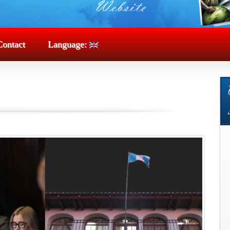
Contact
Language: