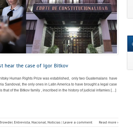
t hear the case of Igor Bitkov
itsky Human Rights Prize was established, only two Guatemalans have
ria Sandoval, the only ones in Latin America to have brought a legal case
that of the Bitkov family , inscribed in the history of judicial infamies […]
 Browder
,
Entrevista
,
Nacional
,
Noticias
|
Leave a comment
Read more ›