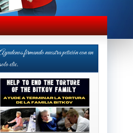
Ayudenos firmando nuestra petición con un
solo clic.