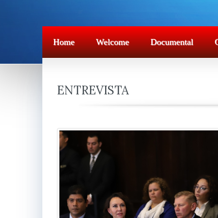
Home
Welcome
Documental
ENTREVISTA