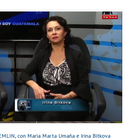
MLIN, con Maria Marta Umaña e Irina Bitkova