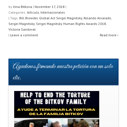
at
c
tt
ar
by
Irina Bitkova
|
November 17, 2018
|
Categories:
Artículo
,
Internacionales
s
e
er
e
| Tags:
Bill Browder
,
Global Act Sergei Magnitsky
,
Rolando Alvarado
,
A
b
Sergei Magnitsky
,
Sergei Magnitsky Human Rights Awards 2018
,
Victoria Sandoval
p
o
|
Leave a comment
Read more ›
p
o
k
Ayudenos firmando nuestra petición con un solo
clic.