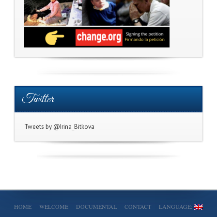
Twitter
Tweets by @Irina_Bitkova
HOME
WELCOME
DOCUMENTAL
CONTACT
LANGUAGE: