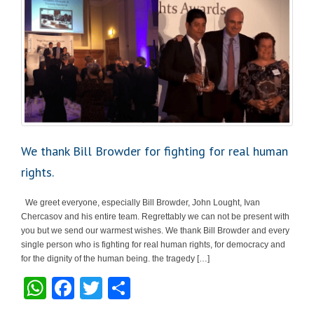
We thank Bill Browder for fighting for real human
rights.
We greet everyone, especially Bill Browder, John Lought, Ivan
Chercasov and his entire team. Regrettably we can not be present with
you but we send our warmest wishes. We thank Bill Browder and every
single person who is fighting for real human rights, for democracy and
for the dignity of the human being. the tragedy […]
W
F
T
S
h
a
wi
h