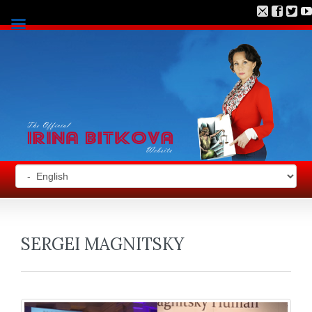
SERGEI MAGNITSKY