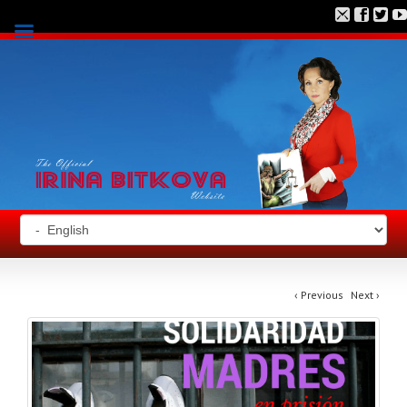
‹
Previous
Next
›