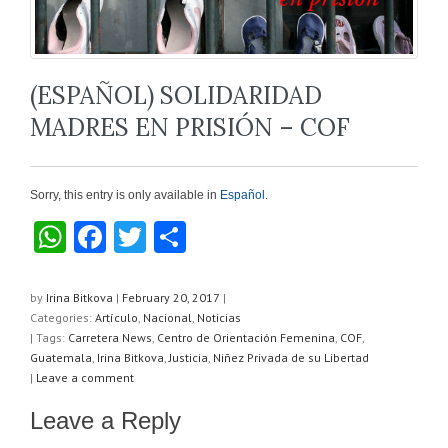
(ESPAÑOL) SOLIDARIDAD
MADRES EN PRISIÓN – COF
Sorry, this entry is only available in
Español
.
W
F
T
S
h
a
wi
h
at
c
tt
ar
by
Irina Bitkova
|
February 20, 2017
|
Categories:
Artículo
,
Nacional
,
Noticias
s
e
er
e
| Tags:
Carretera News
,
Centro de Orientación Femenina
,
COF
,
A
b
Guatemala
,
Irina Bitkova
,
Justicia
,
Niñez Privada de su Libertad
|
Leave a comment
p
o
Leave a Reply
p
o