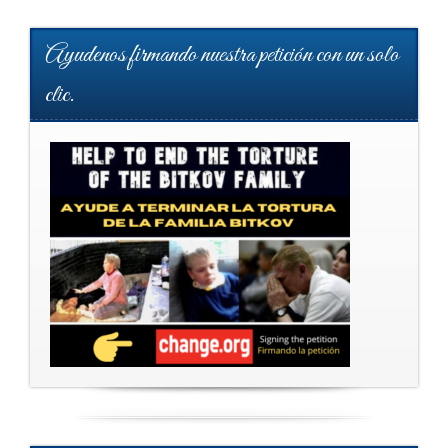
Ayudenos firmando nuestra petición con un solo
clic.