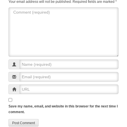
k
Your email address will not be published.
Required fields are marked
*
Save my name, email, and website in this browser for the next time I
comment.