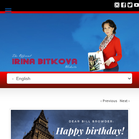
‹
Previous
Next
›