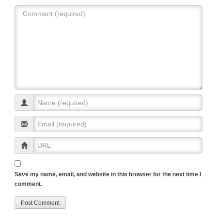
p
o
k
Save my name, email, and website in this browser for the next time I
comment.