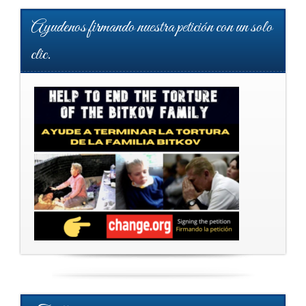
Ayudenos firmando nuestra petición con un solo
clic.