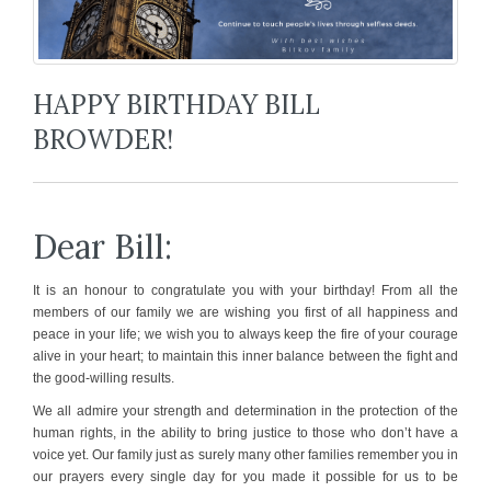
HAPPY BIRTHDAY BILL
BROWDER!
Dear Bill:
It is an honour to congratulate you with your birthday! From all the
members of our family we are wishing you first of all happiness and
peace in your life; we wish you to always keep the fire of your courage
alive in your heart; to maintain this inner balance between the fight and
the good-willing results.
We all admire your strength and determination in the protection of the
human rights, in the ability to bring justice to those who don’t have a
voice yet. Our family just as surely many other families remember you in
our prayers every single day for you made it possible for us to be