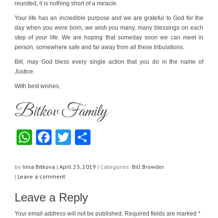
reunited, it is nothing short of a miracle.
Your life has an incredible purpose and we are grateful to God for the
day when you were born, we wish you many, many blessings on each
step of your life. We are hoping that someday soon we can meet in
person, somewhere safe and far away from all these tribulations.
Bill, may God bless every single action that you do in the name of
Justice.
With best wishes,
Bitkov Family
W
F
T
S
h
a
wi
h
at
c
tt
ar
by
Irina Bitkova
|
April 23, 2019
|
Categories:
Bill Browder
|
Leave a comment
s
e
er
e
Leave a Reply
A
b
p
o
Your email address will not be published.
Required fields are marked
*